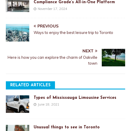
Compliance Grade’s All-in-One Platform
November 17, 2024
PREVIOUS
Ways to enjoy the best leisure trip to Toronto
NEXT
Here is how you can explore the charm of Oakville
town
RELATED ARTICLES
Types of Mississauga Limousine Services
June 18, 2021
Unusual things to see in Toronto