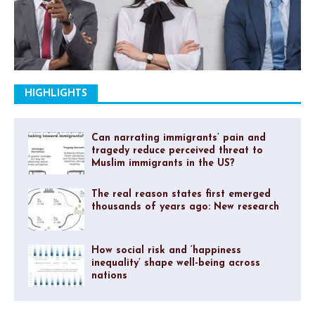
HIGHLIGHTS
Can narrating immigrants’ pain and
tragedy reduce perceived threat to
Muslim immigrants in the US?
The real reason states first emerged
thousands of years ago: New research
How social risk and ‘happiness
inequality’ shape well-being across
nations