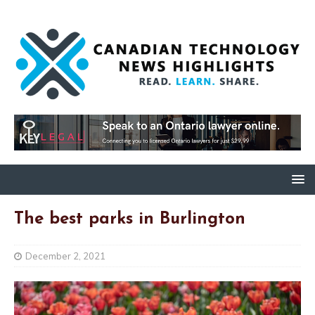
The best parks in Burlington
December 2, 2021