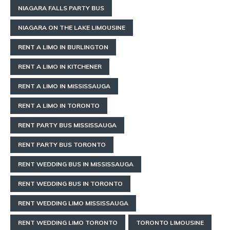
NIAGARA FALLS PARTY BUS
NIAGARA ON THE LAKE LIMOUSINE
RENT A LIMO IN BURLINGTON
RENT A LIMO IN KITCHENER
RENT A LIMO IN MISSISSAUGA
RENT A LIMO IN TORONTO
RENT PARTY BUS MISSISSAUGA
RENT PARTY BUS TORONTO
RENT WEDDING BUS IN MISSISSAUGA
RENT WEDDING BUS IN TORONTO
RENT WEDDING LIMO MISSISSAUGA
RENT WEDDING LIMO TORONTO
TORONTO LIMOUSINE