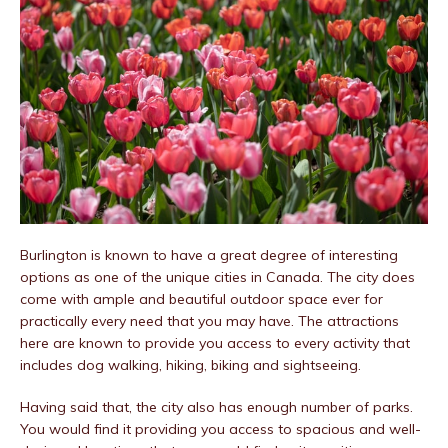
Burlington is known to have a great degree of interesting
options as one of the unique cities in Canada. The city does
come with ample and beautiful outdoor space ever for
practically every need that you may have. The attractions
here are known to provide you access to every activity that
includes dog walking, hiking, biking and sightseeing.
Having said that, the city also has enough number of parks.
You would find it providing you access to spacious and well-