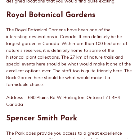
designed locations that you would find quite exciting.
Royal Botanical Gardens
The Royal Botanical Gardens have been one of the
interesting destinations in Canada. It can definitely be he
largest garden in Canada. With more than 100 hectares of
nature’s reserves, it is definitely home to some of the
historical plant collections. The 27 km of nature trails and
special events here should be what would make it one of the
excellent options ever. The staff too is quite friendly here. The
Rock Garden here should be what would make it a
formidable choice.
Address – 680 Plains Rd W, Burlington, Ontario L7T 4H4
Canada
Spencer Smith Park
The Park does provide you access to a great experience