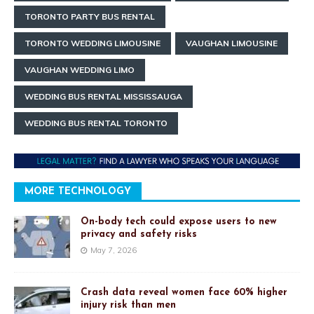
TORONTO PARTY BUS RENTAL
TORONTO WEDDING LIMOUSINE
VAUGHAN LIMOUSINE
VAUGHAN WEDDING LIMO
WEDDING BUS RENTAL MISSISSAUGA
WEDDING BUS RENTAL TORONTO
MORE TECHNOLOGY
On-body tech could expose users to new
privacy and safety risks
May 7, 2026
Crash data reveal women face 60% higher
injury risk than men