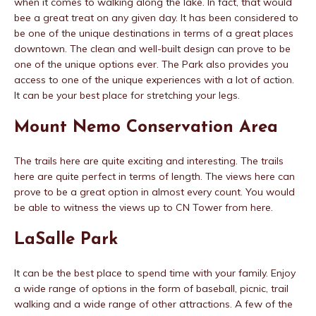
when it comes to walking along the lake. In fact, that would
bee a great treat on any given day. It has been considered to
be one of the unique destinations in terms of a great places
downtown. The clean and well-built design can prove to be
one of the unique options ever. The Park also provides you
access to one of the unique experiences with a lot of action.
It can be your best place for stretching your legs.
Mount Nemo Conservation Area
The trails here are quite exciting and interesting. The trails
here are quite perfect in terms of length. The views here can
prove to be a great option in almost every count. You would
be able to witness the views up to CN Tower from here.
LaSalle Park
It can be the best place to spend time with your family. Enjoy
a wide range of options in the form of baseball, picnic, trail
walking and a wide range of other attractions. A few of the