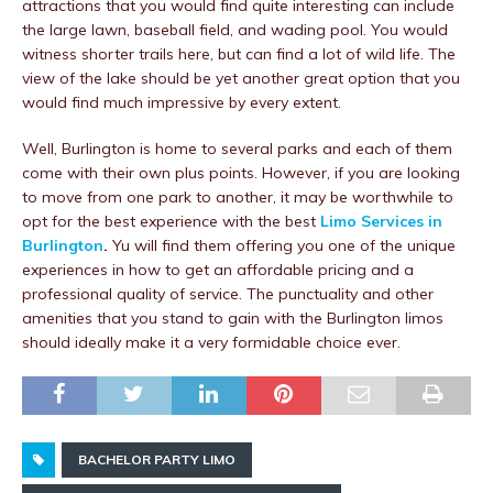
attractions that you would find quite interesting can include
the large lawn, baseball field, and wading pool. You would
witness shorter trails here, but can find a lot of wild life. The
view of the lake should be yet another great option that you
would find much impressive by every extent.
Well, Burlington is home to several parks and each of them
come with their own plus points. However, if you are looking
to move from one park to another, it may be worthwhile to
opt for the best experience with the best
Limo Services in
Burlington
.
Yu will find them offering you one of the unique
experiences in how to get an affordable pricing and a
professional quality of service. The punctuality and other
amenities that you stand to gain with the Burlington limos
should ideally make it a very formidable choice ever.
BACHELOR PARTY LIMO