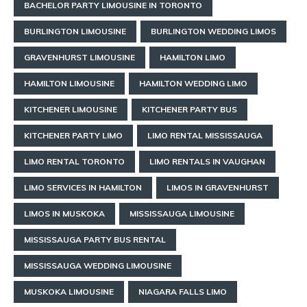
BACHELOR PARTY LIMOUSINE IN TORONTO
BURLINGTON LIMOUSINE
BURLINGTON WEDDING LIMOS
GRAVENHURST LIMOUSINE
HAMILTON LIMO
HAMILTON LIMOUSINE
HAMILTON WEDDING LIMO
KITCHENER LIMOUSINE
KITCHENER PARTY BUS
KITCHENER PARTY LIMO
LIMO RENTAL MISSISSAUGA
LIMO RENTAL TORONTO
LIMO RENTALS IN VAUGHAN
LIMO SERVICES IN HAMILTON
LIMOS IN GRAVENHURST
LIMOS IN MUSKOKA
MISSISSAUGA LIMOUSINE
MISSISSAUGA PARTY BUS RENTAL
MISSISSAUGA WEDDING LIMOUSINE
MUSKOKA LIMOUSINE
NIAGARA FALLS LIMO