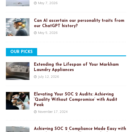
May 7, 2026
Can AI ascertain our personality traits from
our ChatGPT history?
May 5, 2026
OUR PICKS
Extending the Lifespan of Your Markham
Laundry Appliances
July 12, 2026
Elevating Your SOC 2 Audits: Achieving
‘Quality Without Compromise’ with Audit
Peak
November 17, 2024
Achieving SOC 2 Compliance Made Easy with