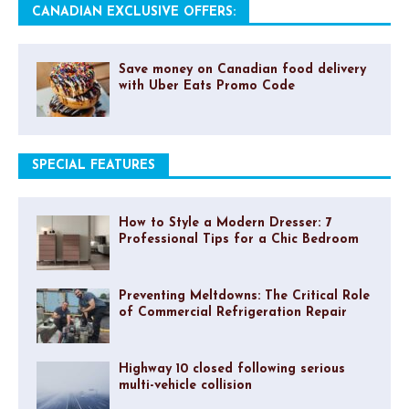
CANADIAN EXCLUSIVE OFFERS:
Save money on Canadian food delivery
with Uber Eats Promo Code
SPECIAL FEATURES
How to Style a Modern Dresser: 7
Professional Tips for a Chic Bedroom
Preventing Meltdowns: The Critical Role
of Commercial Refrigeration Repair
Highway 10 closed following serious
multi-vehicle collision