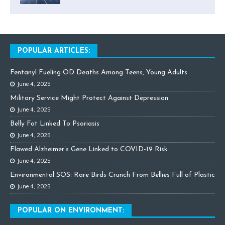
POPULAR ARTICLES:
Fentanyl Fueling OD Deaths Among Teens, Young Adults
June 4, 2025
Military Service Might Protect Against Depression
June 4, 2025
Belly Fat Linked To Psoriasis
June 4, 2025
Flawed Alzheimer’s Gene Linked to COVID-19 Risk
June 4, 2025
Environmental SOS: Rare Birds Crunch From Bellies Full of Plastic
June 4, 2025
POPULAR ON ENVIRONMENT: