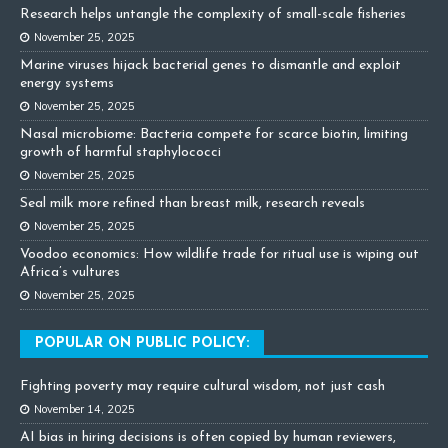
Research helps untangle the complexity of small-scale fisheries
November 25, 2025
Marine viruses hijack bacterial genes to dismantle and exploit
energy systems
November 25, 2025
Nasal microbiome: Bacteria compete for scarce biotin, limiting
growth of harmful staphylococci
November 25, 2025
Seal milk more refined than breast milk, research reveals
November 25, 2025
Voodoo economics: How wildlife trade for ritual use is wiping out
Africa’s vultures
November 25, 2025
POPULAR ON PUBLIC POLICY:
Fighting poverty may require cultural wisdom, not just cash
November 14, 2025
AI bias in hiring decisions is often copied by human reviewers,