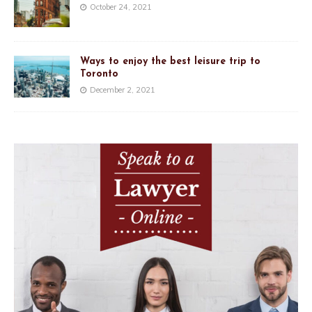
October 24, 2021
Ways to enjoy the best leisure trip to
Toronto
December 2, 2021