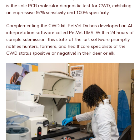
is the sole PCR molecular diagnostic test for CWD, exhibiting
an impressive 97% sensitivity and 100% specificity.
Complementing the CWD kit, PetVet Dx has developed an AI
interpretation software called PetVet LIMS. Within 24 hours of
sample submission, this state-of-the-art software promptly
notifies hunters, farmers, and healthcare specialists of the
CWD status (positive or negative) in their deer or elk.