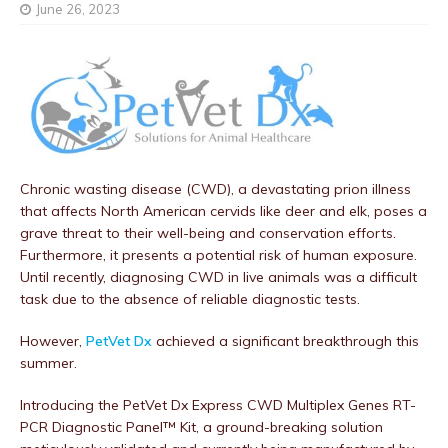
June 26, 2023
Chronic wasting disease (CWD), a devastating prion illness
that affects North American cervids like deer and elk, poses a
grave threat to their well-being and conservation efforts.
Furthermore, it presents a potential risk of human exposure.
Until recently, diagnosing CWD in live animals was a difficult
task due to the absence of reliable diagnostic tests.
However,
PetVet Dx
achieved a significant breakthrough this
summer.
Introducing the PetVet Dx Express CWD Multiplex Genes RT-
PCR Diagnostic Panel™ Kit, a ground-breaking solution