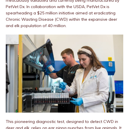
meticulously validated and currently being manufactured by
PetVet Dx. In collaboration with the USDA, PetVet Dx is
spearheading a $25 million initiative aimed at eradicating
Chronic Wasting Disease (CWD) within the expansive deer
and elk population of 40 million.
This pioneering diagnostic test, designed to detect CWD in
deer and elk, relies on ear pinna punches from live animals. It