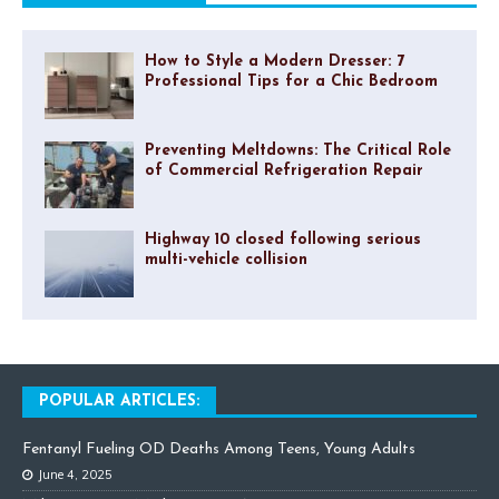
How to Style a Modern Dresser: 7
Professional Tips for a Chic Bedroom
Preventing Meltdowns: The Critical Role
of Commercial Refrigeration Repair
Highway 10 closed following serious
multi-vehicle collision
POPULAR ARTICLES:
Fentanyl Fueling OD Deaths Among Teens, Young Adults
June 4, 2025