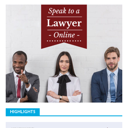
HIGHLIGHTS