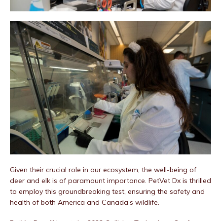
Given their crucial role in our ecosystem, the well-being of
deer and elk is of paramount importance. PetVet Dx is thrilled
to employ this groundbreaking test, ensuring the safety and
health of both America and Canada’s wildlife.