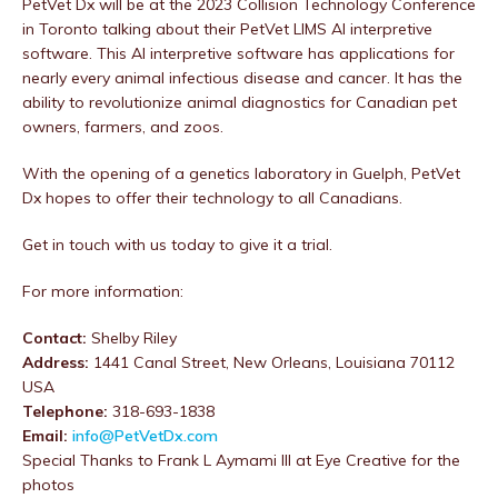
PetVet Dx will be at the 2023 Collision Technology Conference
in Toronto talking about their PetVet LIMS AI interpretive
software. This AI interpretive software has applications for
nearly every animal infectious disease and cancer. It has the
ability to revolutionize animal diagnostics for Canadian pet
owners, farmers, and zoos.
With the opening of a genetics laboratory in Guelph, PetVet
Dx hopes to offer their technology to all Canadians.
Get in touch with us today to give it a trial.
For more information:
Contact:
Shelby Riley
Address:
1441 Canal Street, New Orleans, Louisiana 70112
USA
Telephone:
318-693-1838
Email:
info@PetVetDx.com
Special Thanks to Frank L Aymami III at Eye Creative for the
photos