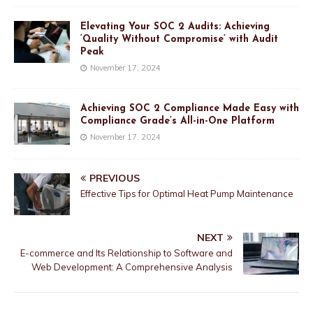
Elevating Your SOC 2 Audits: Achieving
‘Quality Without Compromise’ with Audit
Peak
November 17, 2024
Achieving SOC 2 Compliance Made Easy with
Compliance Grade’s All-in-One Platform
November 17, 2024
PREVIOUS
Effective Tips for Optimal Heat Pump Maintenance
NEXT
E-commerce and Its Relationship to Software and
Web Development: A Comprehensive Analysis