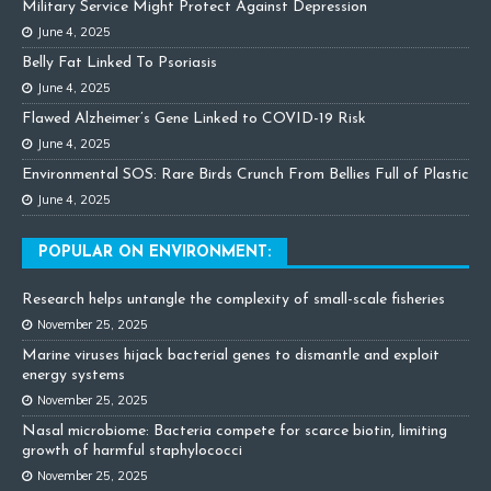
Military Service Might Protect Against Depression
June 4, 2025
Belly Fat Linked To Psoriasis
June 4, 2025
Flawed Alzheimer’s Gene Linked to COVID-19 Risk
June 4, 2025
Environmental SOS: Rare Birds Crunch From Bellies Full of Plastic
June 4, 2025
POPULAR ON ENVIRONMENT:
Research helps untangle the complexity of small-scale fisheries
November 25, 2025
Marine viruses hijack bacterial genes to dismantle and exploit
energy systems
November 25, 2025
Nasal microbiome: Bacteria compete for scarce biotin, limiting
growth of harmful staphylococci
November 25, 2025