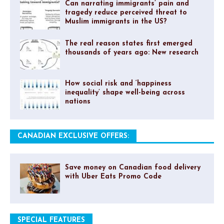
Can narrating immigrants’ pain and
tragedy reduce perceived threat to
Muslim immigrants in the US?
The real reason states first emerged
thousands of years ago: New research
How social risk and ‘happiness
inequality’ shape well-being across
nations
CANADIAN EXCLUSIVE OFFERS:
Save money on Canadian food delivery
with Uber Eats Promo Code
SPECIAL FEATURES