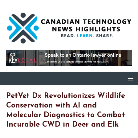
PetVet Dx Revolutionizes Wildlife
Conservation with AI and
Molecular Diagnostics to Combat
Incurable CWD in Deer and Elk