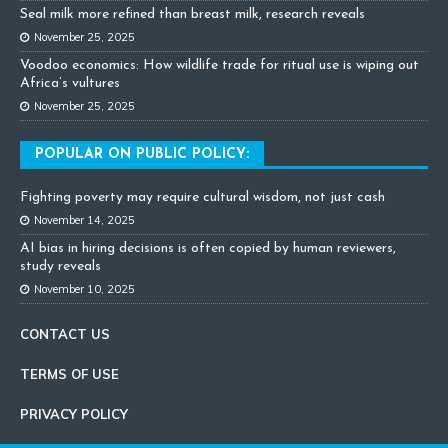
Seal milk more refined than breast milk, research reveals
November 25, 2025
Voodoo economics: How wildlife trade for ritual use is wiping out
Africa’s vultures
November 25, 2025
POPULAR ON PUBLIC POLICY:
Fighting poverty may require cultural wisdom, not just cash
November 14, 2025
AI bias in hiring decisions is often copied by human reviewers,
study reveals
November 10, 2025
CONTACT US
TERMS OF USE
PRIVACY POLICY