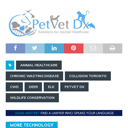
ANIMAL HEALTHCARE
CHRONIC WASTING DISEASE
COLLISION TORONTO
CWD
DEER
ELK
PETVET DX
WILDLIFE CONSERVATION
MORE TECHNOLOGY