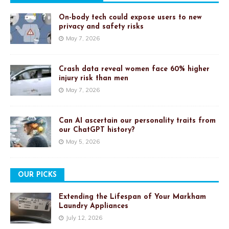
On-body tech could expose users to new
privacy and safety risks
May 7, 2026
Crash data reveal women face 60% higher
injury risk than men
May 7, 2026
Can AI ascertain our personality traits from
our ChatGPT history?
May 5, 2026
OUR PICKS
Extending the Lifespan of Your Markham
Laundry Appliances
July 12, 2026