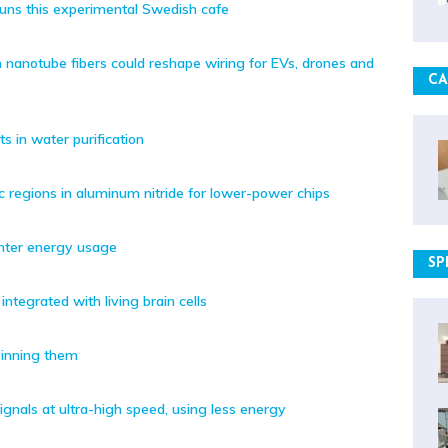
runs this experimental Swedish cafe
 nanotube fibers could reshape wiring for EVs, drones and
CA
s in water purification
ic regions in aluminum nitride for lower-power chips
enter energy usage
SP
ntegrated with living brain cells
pinning them
ignals at ultra-high speed, using less energy