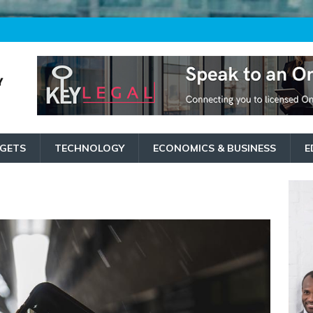
GETS
TECHNOLOGY
ECONOMICS & BUSINESS
E