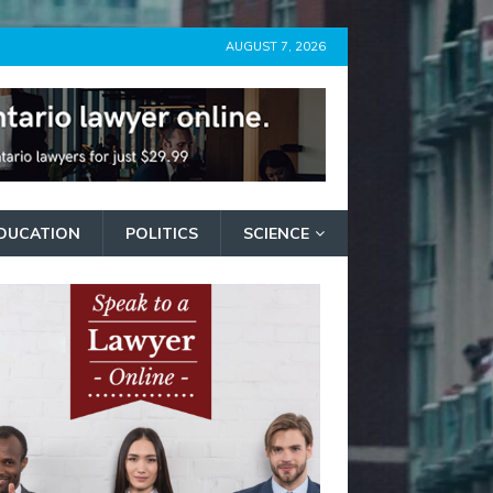
AUGUST 7, 2026
DUCATION
POLITICS
SCIENCE