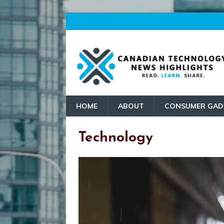
HOME
ABOUT
CONSUMER GAD
Technology