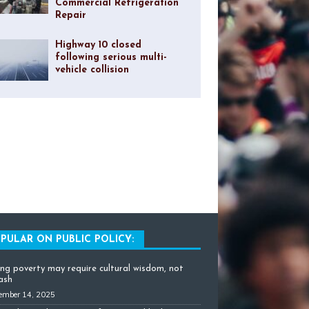
Commercial Refrigeration
Repair
Highway 10 closed
following serious multi-
vehicle collision
PULAR ON PUBLIC POLICY:
ing poverty may require cultural wisdom, not
cash
ember 14, 2025