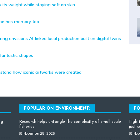
 its weight while staying soft on skin
ape has memory too
g envisions AI-linked local production built on digital twins
 fantastic shapes
rstand how iconic artworks were created
POPULAR ON ENVIRONMENT:
PO
ng
Research helps untangle the complexity of small-scale
Fight
fisheries
just 
November 25, 2025
Nov