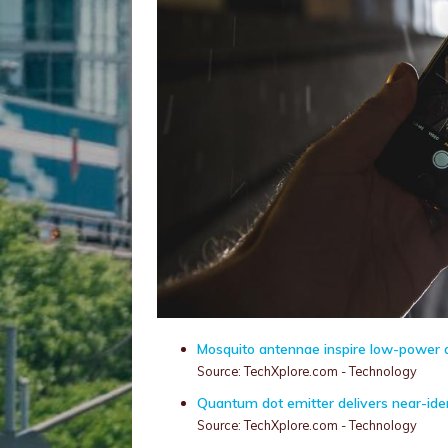
Mosquito antennae inspire low-power a
Source: TechXplore.com - Technology
Quantum dot emitter delivers near-iden
Source: TechXplore.com - Technology