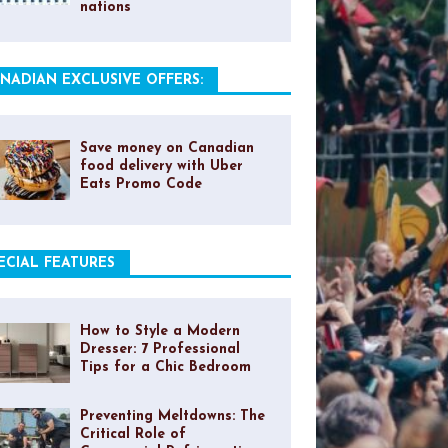
nations
NADIAN EXCLUSIVE OFFERS:
Save money on Canadian
food delivery with Uber
Eats Promo Code
ECIAL FEATURES
How to Style a Modern
Dresser: 7 Professional
Tips for a Chic Bedroom
Preventing Meltdowns: The
Critical Role of