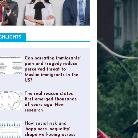
GHLIGHTS
Can narrating immigrants’
pain and tragedy reduce
perceived threat to
Muslim immigrants in the
US?
The real reason states
first emerged thousands
of years ago: New
research
How social risk and
‘happiness inequality’
shape well-being across