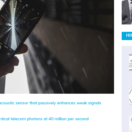
HI
coustic sensor that passively enhances weak signals
tical telecom photons at 40 million per second