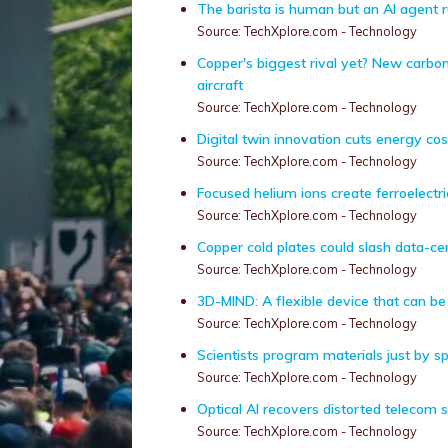
The barista is human but an AI agent 
Source: TechXplore.com - Technology
Copper's biggest rival yet? New carbon
aircraft
Source: TechXplore.com - Technology
Digital twin innovation cuts energy cost
Source: TechXplore.com - Technology
Focused helium ions create ferroelectr
Source: TechXplore.com - Technology
Copper cold plates could slash data-c
Source: TechXplore.com - Technology
3D-MIND: A flexible device that can be i
Source: TechXplore.com - Technology
Scientists program materials just by s
Source: TechXplore.com - Technology
Optical AI recovers distorted telecom s
Source: TechXplore.com - Technology