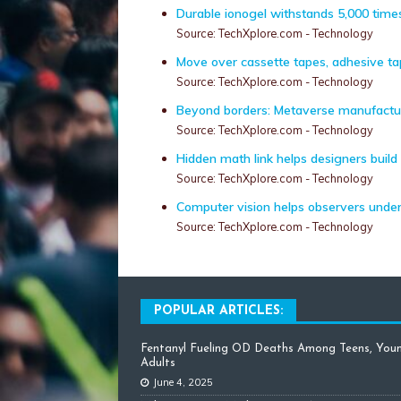
Durable ionogel withstands 5,000 times
Source: TechXplore.com - Technology
Move over cassette tapes, adhesive t
Source: TechXplore.com - Technology
Beyond borders: Metaverse manufacturin
Source: TechXplore.com - Technology
Hidden math link helps designers build
Source: TechXplore.com - Technology
Computer vision helps observers unde
Source: TechXplore.com - Technology
POPULAR ARTICLES:
Fentanyl Fueling OD Deaths Among Teens, You
Adults
June 4, 2025