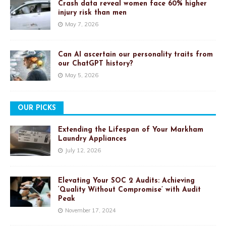
Crash data reveal women face 60% higher
injury risk than men
May 7, 2026
Can AI ascertain our personality traits from
our ChatGPT history?
May 5, 2026
OUR PICKS
Extending the Lifespan of Your Markham
Laundry Appliances
July 12, 2026
Elevating Your SOC 2 Audits: Achieving
‘Quality Without Compromise’ with Audit
Peak
November 17, 2024