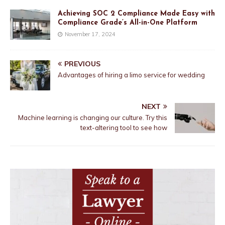
Achieving SOC 2 Compliance Made Easy with
Compliance Grade’s All-in-One Platform
November 17, 2024
PREVIOUS
Advantages of hiring a limo service for wedding
NEXT
Machine learning is changing our culture. Try this
text-altering tool to see how