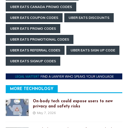
UBER EATS CANADA PROMO CODES
UBER EATS COUPON CODES
UBER EATS DISCOUNTS
UBER EATS PROMO CODES
UBER EATS PROMOTIONAL CODES
UBER EATS REFERRAL CODES
UBER EATS SIGN UP CODE
UBER EATS SIGNUP CODES
MORE TECHNOLOGY
On-body tech could expose users to new
privacy and safety risks
May 7, 2026