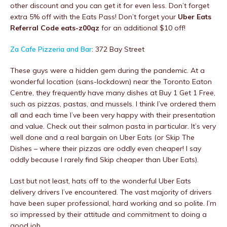
other discount and you can get it for even less. Don’t forget
extra 5% off with the Eats Pass! Don’t forget your
Uber Eats
Referral Code eats-z00qz
for an additional $10 off!
Za Cafe Pizzeria and Bar
: 372 Bay Street
These guys were a hidden gem during the pandemic. At a
wonderful location (sans-lockdown) near the Toronto Eaton
Centre, they frequently have many dishes at Buy 1 Get 1 Free,
such as pizzas, pastas, and mussels. I think I’ve ordered them
all and each time I’ve been very happy with their presentation
and value. Check out their salmon pasta in particular. It’s very
well done and a real bargain on Uber Eats (or Skip The
Dishes – where their pizzas are oddly even cheaper! I say
oddly because I rarely find Skip cheaper than Uber Eats).
Last but not least, hats off to the wonderful Uber Eats
delivery drivers I’ve encountered. The vast majority of drivers
have been super professional, hard working and so polite. I’m
so impressed by their attitude and commitment to doing a
good job.