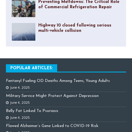
Preventing Meltdowns: The Critical Role
of Commercial Refrigeration Repair
Highway 10 closed following serious
multi-vehicle collision
POPULAR ARTICLES:
Fentanyl Fueling OD Deaths Among Teens, Young Adults
June 4, 2025
Military Service Might Protect Against Depression
June 4, 2025
Belly Fat Linked To Psoriasis
June 4, 2025
Flawed Alzheimer’s Gene Linked to COVID-19 Risk