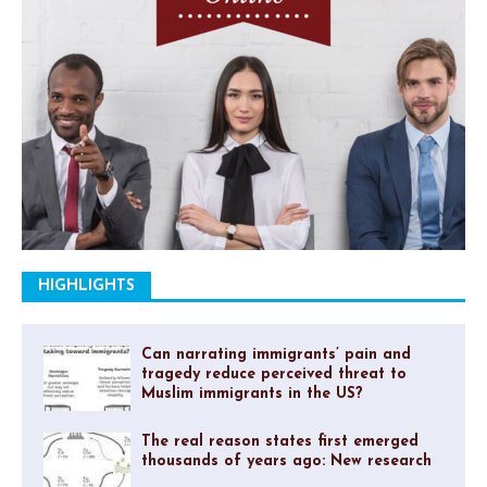
HIGHLIGHTS
Can narrating immigrants’ pain and
tragedy reduce perceived threat to
Muslim immigrants in the US?
The real reason states first emerged
thousands of years ago: New research