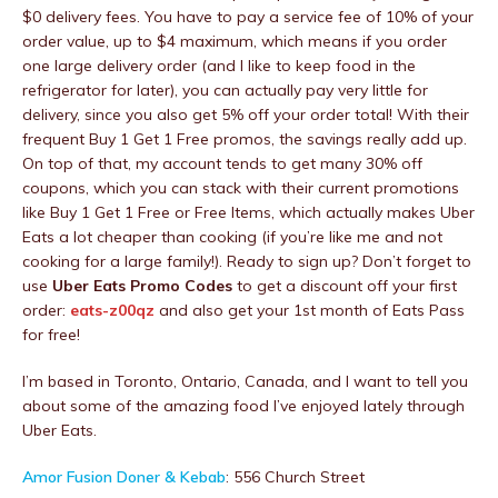
$0 delivery fees. You have to pay a service fee of 10% of your
order value, up to $4 maximum, which means if you order
one large delivery order (and I like to keep food in the
refrigerator for later), you can actually pay very little for
delivery, since you also get 5% off your order total! With their
frequent Buy 1 Get 1 Free promos, the savings really add up.
On top of that, my account tends to get many 30% off
coupons, which you can stack with their current promotions
like Buy 1 Get 1 Free or Free Items, which actually makes Uber
Eats a lot cheaper than cooking (if you’re like me and not
cooking for a large family!). Ready to sign up? Don’t forget to
use
Uber Eats Promo Codes
to get a discount off your first
order:
eats-z00qz
and also get your 1st month of Eats Pass
for free!
I’m based in Toronto, Ontario, Canada, and I want to tell you
about some of the amazing food I’ve enjoyed lately through
Uber Eats.
Amor Fusion Doner & Kebab
: 556 Church Street