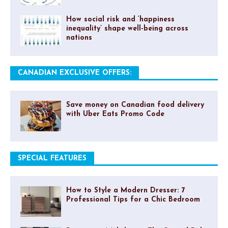
How social risk and ‘happiness
inequality’ shape well-being across
nations
CANADIAN EXCLUSIVE OFFERS:
Save money on Canadian food delivery
with Uber Eats Promo Code
SPECIAL FEATURES
How to Style a Modern Dresser: 7
Professional Tips for a Chic Bedroom