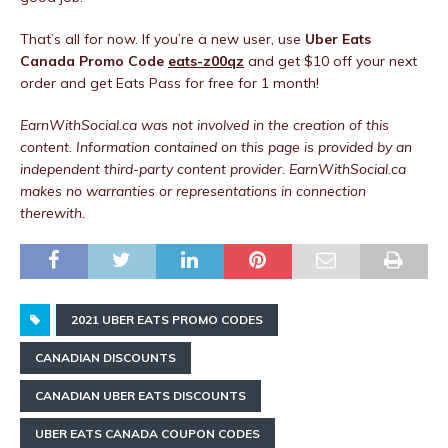
That’s all for now. If you’re a new user, use
Uber Eats
Canada Promo Code
eats-z00qz
and get $10 off your next
order and get Eats Pass for free for 1 month!
EarnWithSocial.ca was not involved in the creation of this
content.
Information contained on this page is provided by an
independent third-party content provider. EarnWithSocial.ca
makes no warranties or representations in connection
therewith.
2021 UBER EATS PROMO CODES
CANADIAN DISCOUNTS
CANADIAN UBER EATS DISCOUNTS
UBER EATS CANADA COUPON CODES