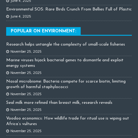
June 4, 2025
Environmental SOS: Rare Birds Crunch From Bellies Full of Plastic
June 4, 2025
POPULAR ON ENVIRONMENT:
Research helps untangle the complexity of small-scale fisheries
November 25, 2025
Marine viruses hijack bacterial genes to dismantle and exploit
energy systems
November 25, 2025
Nasal microbiome: Bacteria compete for scarce biotin, limiting
growth of harmful staphylococci
November 25, 2025
Seal milk more refined than breast milk, research reveals
November 25, 2025
Voodoo economics: How wildlife trade for ritual use is wiping out
Africa’s vultures
November 25, 2025