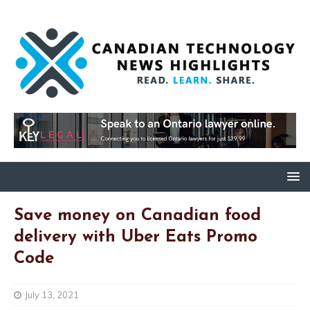
Save money on Canadian food
delivery with Uber Eats Promo
Code
July 13, 2021