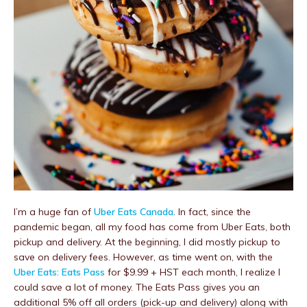
I’m a huge fan of
Uber Eats Canada
. In fact, since the
pandemic began, all my food has come from Uber Eats, both
pickup and delivery. At the beginning, I did mostly pickup to
save on delivery fees. However, as time went on, with the
Uber Eats: Eats Pass
for $9.99 + HST each month, I realize I
could save a lot of money. The Eats Pass gives you an
additional 5% off all orders (pick-up and delivery) along with