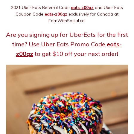
2021 Uber Eats Referral Code
eats-z00qz
and Uber Eats
Coupon Code
eats-z00qz
exclusively for Canada at
EarnWithSocial.ca!
Are you signing up for UberEats for the first
time? Use Uber Eats Promo Code
eats-
z00qz
to get $10 off your next order!