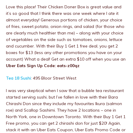
Love this place! Their Chicken Doner Box is great value and
it’s so good that I think there was one week where I ate it
almost everyday! Generous portions of chicken, your choice
of fries, sweet potato, onion rings, and salad (for those who
are clearly much healthier than me) – along with your choice
of vegetables on the side such as tomatoes, onions, lettuce
and cucumber. With their Buy 1 Get 1 free deal, you get 2
boxes for $13 (less any other promotions you have on your
account) What a deal! Get an extra $10 off when you use an
Uber Eats Sign Up Code: eats-z00qz
Tea 18 Sushi
: 495 Bloor Street West
I was very skeptical when I saw that a bubble tea restaurant
started serving sushi, but I’ve fallen in love with their Bara
Chirashi Don since they include my favourites Ikura (salmon
roe) and Scallop Sashimi. They have 2 locations – one in
North York, one in Downtown Toronto. With their Buy 1 Get 1
Free promo, you can get 2 chirashi don for just $20! Again,
stack it with an Uber Eats Coupon, Uber Eats Promo Code or