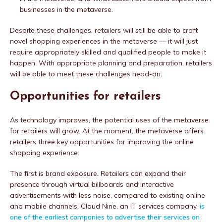
businesses in the metaverse.
Despite these challenges, retailers will still be able to craft
novel shopping experiences in the metaverse — it will just
require appropriately skilled and qualified people to make it
happen. With appropriate planning and preparation, retailers
will be able to meet these challenges head-on.
Opportunities for retailers
As technology improves, the potential uses of the metaverse
for retailers will grow. At the moment, the metaverse offers
retailers three key opportunities for improving the online
shopping experience.
The first is brand exposure. Retailers can expand their
presence through virtual billboards and interactive
advertisements with less noise, compared to existing online
and mobile channels. Cloud Nine, an IT services company,
is
one of the earliest companies to advertise their services on