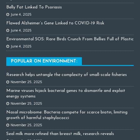
Belly Fat Linked To Psoriasis
June 4, 2025
Flawed Alzheimer’s Gene Linked to COVID-19 Risk
June 4, 2025
Environmental SOS: Rare Birds Crunch From Bellies Full of Plastic
June 4, 2025
POPULAR ON ENVIRONMENT:
Research helps untangle the complexity of small-scale fisheries
November 25, 2025
Marine viruses hijack bacterial genes to dismantle and exploit
energy systems
November 25, 2025
Nasal microbiome: Bacteria compete for scarce biotin, limiting
growth of harmful staphylococci
November 25, 2025
Seal milk more refined than breast milk, research reveals