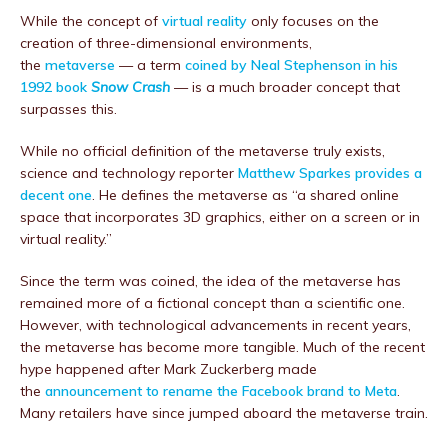
While the concept of
virtual reality
only focuses on the
creation of three-dimensional environments,
the
metaverse
— a term
coined by Neal Stephenson in his
1992 book
Snow Crash
— is a much broader concept that
surpasses this.
While no official definition of the metaverse truly exists,
science and technology reporter
Matthew Sparkes provides a
decent one
. He defines the metaverse as “a shared online
space that incorporates 3D graphics, either on a screen or in
virtual reality.”
Since the term was coined, the idea of the metaverse has
remained more of a fictional concept than a scientific one.
However, with technological advancements in recent years,
the metaverse has become more tangible. Much of the recent
hype happened after Mark Zuckerberg made
the
announcement to rename the Facebook brand to Meta
.
Many retailers have since jumped aboard the metaverse train.