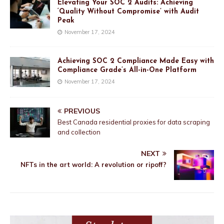
Elevating Your SOC 2 Audits: Achieving
‘Quality Without Compromise’ with Audit
Peak
November 17, 2024
Achieving SOC 2 Compliance Made Easy with
Compliance Grade’s All-in-One Platform
November 17, 2024
PREVIOUS
Best Canada residential proxies for data scraping
and collection
NEXT
NFTs in the art world: A revolution or ripoff?