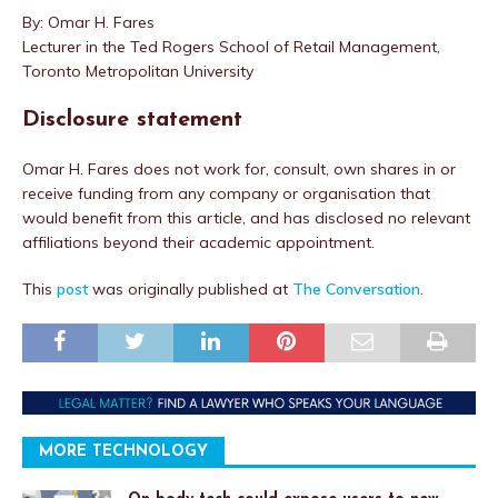
By: Omar H. Fares
Lecturer in the Ted Rogers School of Retail Management,
Toronto Metropolitan University
Disclosure statement
Omar H. Fares does not work for, consult, own shares in or
receive funding from any company or organisation that
would benefit from this article, and has disclosed no relevant
affiliations beyond their academic appointment.
This
post
was originally published at
The Conversation
.
MORE TECHNOLOGY