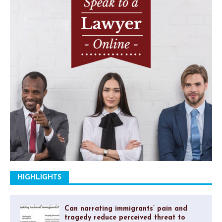
HIGHLIGHTS
Can narrating immigrants’ pain and
tragedy reduce perceived threat to