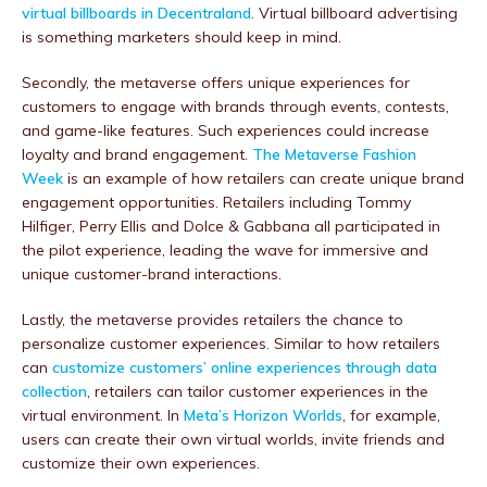
virtual billboards in Decentraland
. Virtual billboard advertising
is something marketers should keep in mind.
Secondly, the metaverse offers unique experiences for
customers to engage with brands through events, contests,
and game-like features. Such experiences could increase
loyalty and brand engagement.
The Metaverse Fashion
Week
is an example of how retailers can create unique brand
engagement opportunities. Retailers including Tommy
Hilfiger, Perry Ellis and Dolce & Gabbana all participated in
the pilot experience, leading the wave for immersive and
unique customer-brand interactions.
Lastly, the metaverse provides retailers the chance to
personalize customer experiences. Similar to how retailers
can
customize customers’ online experiences through data
collection
, retailers can tailor customer experiences in the
virtual environment. In
Meta’s Horizon Worlds
, for example,
users can create their own virtual worlds, invite friends and
customize their own experiences.