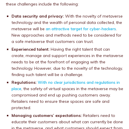
these challenges include the following:
Data security and privacy:
With the novelty of metaverse
technology and the wealth of personal data collected, the
metaverse will be
an attractive target for cyber-hackers
.
New approaches and methods need to be considered for
a safe metaverse that customers can trust.
Experienced talent:
Having the right talent that can
create, manage and support experiences in the metaverse
needs to be at the forefront of engaging with the
technology. However, due to the novelty of the technology,
finding such talent will be a challenge.
Regulations:
With no clear jurisdictions and regulations in
place
, the safety of virtual spaces in the metaverse may be
compromised and end up pushing customers away.
Retailers need to ensure these spaces are safe and
protected.
Managing customers’ expectations:
Retailers need to
educate their customers about what can currently be done
in the metaverse, and what customers should expect from