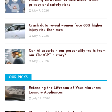
On-body tech could expose users to new
privacy and safety risks
May 7, 2026
Crash data reveal women face 60% higher
injury risk than men
May 7, 2026
Can AI ascertain our personality traits from
our ChatGPT history?
May 5, 2026
OUR PICKS
Extending the Lifespan of Your Markham
Laundry Appliances
July 12, 2026