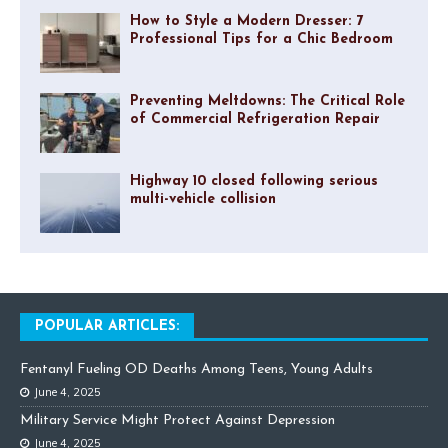
How to Style a Modern Dresser: 7
Professional Tips for a Chic Bedroom
Preventing Meltdowns: The Critical Role
of Commercial Refrigeration Repair
Highway 10 closed following serious
multi-vehicle collision
POPULAR ARTICLES:
Fentanyl Fueling OD Deaths Among Teens, Young Adults
June 4, 2025
Military Service Might Protect Against Depression
June 4, 2025