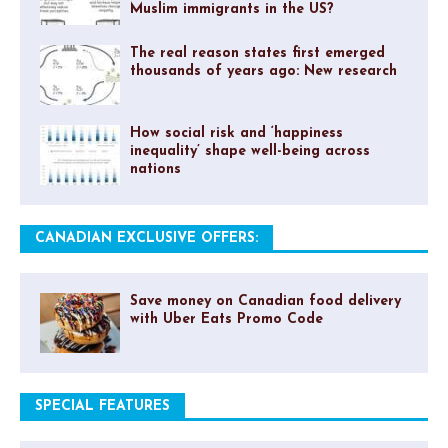
Muslim immigrants in the US?
The real reason states first emerged
thousands of years ago: New research
How social risk and ‘happiness
inequality’ shape well-being across
nations
CANADIAN EXCLUSIVE OFFERS:
Save money on Canadian food delivery
with Uber Eats Promo Code
SPECIAL FEATURES