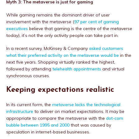
Myth 3: The metaverse is just for gaming
While gaming remains the dominant driver of user
involvement with the metaverse (
97 per cent of gaming
executives
believe that gaming is the centre of the metaverse
today), it’s not the only activity people can take part in.
In a recent survey, McKinsey & Company
asked customers
what their preferred activity on the metaverse would be
in the
next five years. Shopping virtually ranked the highest,
followed by attending
telehea
l
th appointments
and virtual
synchronous courses.
Keeping expectations realistic
In its current form, the
metaverse lacks the technological
infrastructure
to deliver on market expectations. It may be
appropriate to compare the metaverse with the
dot-com
bubble between 1995 and 2000
that was caused by
speculation in internet-based businesses.