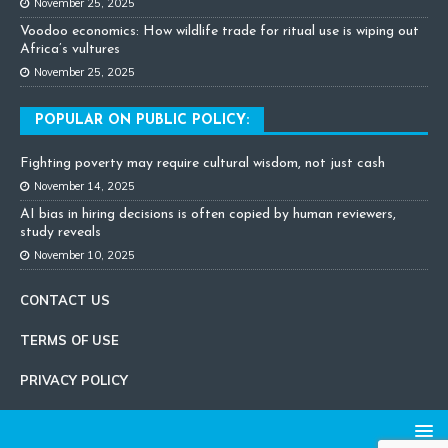
November 25, 2025
Voodoo economics: How wildlife trade for ritual use is wiping out
Africa’s vultures
November 25, 2025
POPULAR ON PUBLIC POLICY:
Fighting poverty may require cultural wisdom, not just cash
November 14, 2025
AI bias in hiring decisions is often copied by human reviewers,
study reveals
November 10, 2025
CONTACT US
TERMS OF USE
PRIVACY POLICY