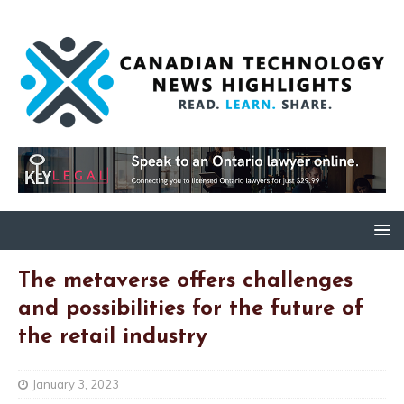
The metaverse offers challenges
and possibilities for the future of
the retail industry
January 3, 2023