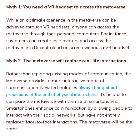
Myth 1: You need a VR headset to access the metaverse
While an optimal experience in the metaverse can be
achieved through VR headsets, anyone can access the
metaverse through their personal computers. For instance,
customers can create their avatars and access the
metaverse in Decentraland on screen without a VR headset.
Myth 2: The metaverse will replace real-life interactions
Rather than replacing existing modes of communication, the
Metaverse provides a more interactive mode of
communication. New technologies
always bring about
predictions of the end of physical interactions
. It’s helpful to
compare the metaverse with the rise of smartphones.
Smartphones enhance communication by allowing people to
interact with their social networks, but have not entirely
replaced face-to-face interactions. The metaverse will be the
same.