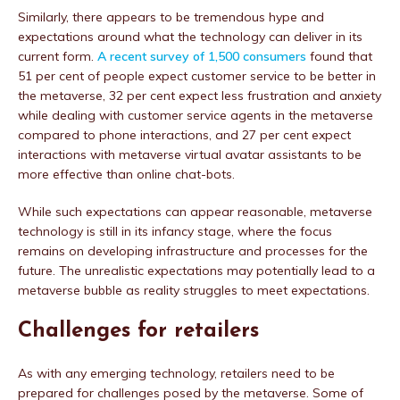
Similarly, there appears to be tremendous hype and
expectations around what the technology can deliver in its
current form.
A recent survey of 1,500 consumers
found that
51 per cent of people expect customer service to be better in
the metaverse, 32 per cent expect less frustration and anxiety
while dealing with customer service agents in the metaverse
compared to phone interactions, and 27 per cent expect
interactions with metaverse virtual avatar assistants to be
more effective than online chat-bots.
While such expectations can appear reasonable, metaverse
technology is still in its infancy stage, where the focus
remains on developing infrastructure and processes for the
future. The unrealistic expectations may potentially lead to a
metaverse bubble as reality struggles to meet expectations.
Challenges for retailers
As with any emerging technology, retailers need to be
prepared for challenges posed by the metaverse. Some of