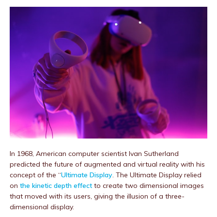
In 1968, American computer scientist Ivan Sutherland
predicted the future of augmented and virtual reality with his
concept of the “
Ultimate Display
. The Ultimate Display relied
on
the kinetic depth e
ffect
to create two dimensional images
that moved with its users, giving the illusion of a three-
dimensional display.