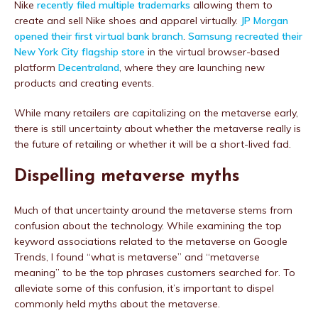
Nike
recently filed multiple trademarks
allowing them to
create and sell Nike shoes and apparel virtually.
JP Morgan
opened their first virtual bank branch
.
Samsung recreated their
New York City flagship store
in the virtual browser-based
platform
Decentraland
, where they are launching new
products and creating events.
While many retailers are capitalizing on the metaverse early,
there is still uncertainty about whether the metaverse really is
the future of retailing or whether it will be a short-lived fad.
Dispelling metaverse myths
Much of that uncertainty around the metaverse stems from
confusion about the technology. While examining the top
keyword associations related to the metaverse on Google
Trends, I found “what is metaverse” and “metaverse
meaning” to be the top phrases customers searched for. To
alleviate some of this confusion, it’s important to dispel
commonly held myths about the metaverse.