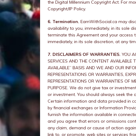
the Digital Millennium Copyright Act. For mo
Copyright/IP Policy.
6. Termination.
EarnWithSocial.ca may discon
availability to you, immediately, in its sole
terminate this Agreement and your access to
immediately, in its sole discretion, at any ti
7. DISCLAIMERS OF WARRANTIES.
YOU AG
SERVICES AND THE CONTENT AVAILABLE TH
AVAILABLE” BASIS AND WE AND OUR INFO
REPRESENTATIONS OR WARRANTIES, EXPRES
REPRESENTATIONS OR WARRANTIES OF ME
PURPOSE. We do not give tax or investment 
or investment. You should always seek the a
Certain information and data provided in c
by financial exchanges or Information Provi
furnish the information available in connecti
and you agree that errors or omissions cont
any claim, demand or cause of action again
link to, or promote, web sites or services f