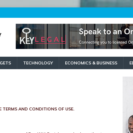
GETS
TECHNOLOGY
ECONOMICS & BUSINESS
E
 TERMS AND CONDITIONS OF USE.