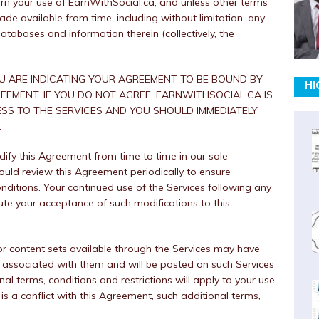
n your use of EarnWithSocial.ca, and unless other terms
de available from time, including without limitation, any
atabases and information therein (collectively, the
OU ARE INDICATING YOUR AGREEMENT TO BE BOUND BY
HI
EEMENT. IF YOU DO NOT AGREE, EARNWITHSOCIAL.CA IS
SS TO THE SERVICES AND YOU SHOULD IMMEDIATELY
.
y this Agreement from time to time in our sole
ould review this Agreement periodically to ensure
onditions. Your continued use of the Services following any
ute your acceptance of such modifications to this
r content sets available through the Services may have
ns associated with them and will be posted on such Services
al terms, conditions and restrictions will apply to your use
 is a conflict with this Agreement, such additional terms,