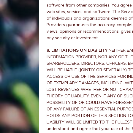
software from other companies. You agree t
web sites, services and software. The Servi
of individuals and organizations deemed of 
Providers guarantees the accuracy, complete
views, opinions or recommendations, gives 
any security or investment.
8. LIMITATIONS ON LIABILITY
NEITHER EA
INFORMATION PROVIDER, NOR ANY OF THEIR
SHAREHOLDERS, DIRECTORS, OFFICERS, E
WILL BE LIABLE (JOINTLY OR SEVERALLY)
ACCESS OR USE OF THE SERVICES FOR INDI
OR EXEMPLARY DAMAGES, INCLUDING, WIT
LOST REVENUES WHETHER OR NOT CHARAC
THEORY OF LIABILITY, EVEN IF ANY OF S
POSSIBILITY OF OR COULD HAVE FORESEE
OF ANY FAILURE OF AN ESSENTIAL PURPOS
HOLDS ANY PORTION OF THIS SECTION TO
LIABILITY WILL BE LIMITED TO THE FULLE
understand and agree that your use of the Se