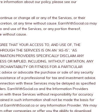
re information about our policy, please see our
tinue or change all or any of the Services, or their
 discretion, at any time without cause. EarnWithSocial.ca may
 and use of the Services, or any portion thereof,
me without cause.
REE THAT YOUR ACCESS TO, AND USE OF, THE
ROUGH THE SERVICES IS ON AN “AS-IS”, “AS
RMATION PROVIDERS SPECIFICALLY DISCLAIM ANY
S OR IMPLIED, INCLUDING, WITHOUT LIMITATION, ANY
RCHANTABILITY OR FITNESS FOR A PARTICULAR
advice or advocate the purchase or sale of any security
ssistance of a professional for tax and investment advice.
onnection with these Services may be delayed as specified
ders. EarnWithSocial.ca and the Information Providers
on with these Services without responsibility for accuracy
ained in such information shall not be made the basis for
st EarnWithSocial.ca or any Information Provider. We may
rom other companies or offer you the ability to download