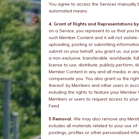
You agree to access the Services manually 
automated means.
4. Grant of Rights and Representations by
on a Service, you represent to us that you h
such Member Content and it will not violate
uploading, posting or submitting informatio
submit on your behalf, you grant us, our pa
a non-exclusive, transferable, worldwide, ful
license to use, distribute, publicly perform,
Member Content in any and all media, in any
compensate you. You also grant us the righ
thereof, by Members and other users in acc
including the rights to feature your Member 
Members or users to request access to you
Feed.
5 Removal.
We may also remove any Member 
includes all materials related to your use o
postings, profiles or other personalized inf