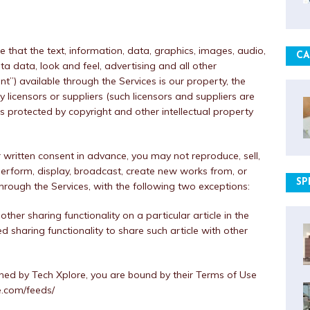
hat the text, information, data, graphics, images, audio,
CA
ta data, look and feel, advertising and all other
nt”) available through the Services is our property, the
y licensors or suppliers (such licensors and suppliers are
is protected by copyright and other intellectual property
written consent in advance, you may not reproduce, sell,
, perform, display, broadcast, create new works from, or
SP
hrough the Services, with the following two exceptions:
ther sharing functionality on a particular article in the
d sharing functionality to share such article with other
shed by Tech Xplore, you are bound by their Terms of Use
re.com/feeds/