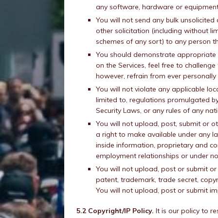
any software, hardware or equipment o
You will not send any bulk unsolicited
other solicitation (including without l
schemes of any sort) to any person th
You should demonstrate appropriate r
on the Services, feel free to challeng
however, refrain from ever personally
You will not violate any applicable loca
limited to, regulations promulgated 
Security Laws, or any rules of any nat
You will not upload, post, submit or 
a right to make available under any la
inside information, proprietary and co
employment relationships or under no
You will not upload, post or submit o
patent, trademark, trade secret, copyr
You will not upload, post or submit i
5.2 Copyright/IP Policy.
It is our policy to 