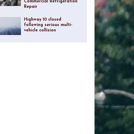
Commercial Refrigeration
Repair
Highway 10 closed
following serious multi-
vehicle collision