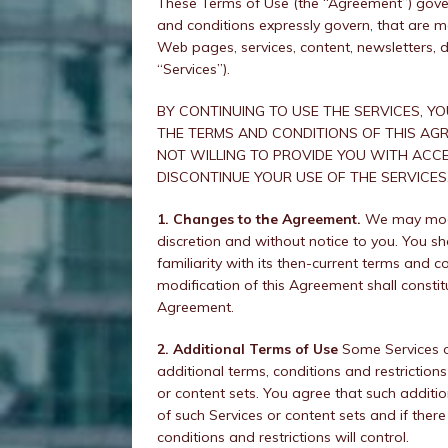
These Terms of Use (the “Agreement”) gover
and conditions expressly govern, that are ma
Web pages, services, content, newsletters, d
“Services”).
BY CONTINUING TO USE THE SERVICES, Y
THE TERMS AND CONDITIONS OF THIS AGR
NOT WILLING TO PROVIDE YOU WITH ACCE
DISCONTINUE YOUR USE OF THE SERVICES
1. Changes to the Agreement.
We may modif
discretion and without notice to you. You sh
familiarity with its then-current terms and c
modification of this Agreement shall constit
Agreement.
2. Additional Terms of Use
Some Services o
additional terms, conditions and restrictio
or content sets. You agree that such addition
of such Services or content sets and if there
conditions and restrictions will control.