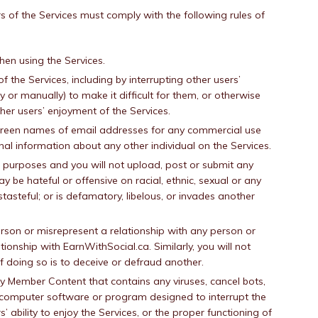
 of the Services must comply with the following rules of
hen using the Services.
of the Services, including by interrupting other users’
y or manually) to make it difficult for them, or otherwise
ther users’ enjoyment of the Services.
screen names of email addresses for any commercial use
onal information about any other individual on the Services.
gal purposes and you will not upload, post or submit any
be hateful or offensive on racial, ethnic, sexual or any
stasteful; or is defamatory, libelous, or invades another
rson or misrepresent a relationship with any person or
ationship with EarnWithSocial.ca. Similarly, you will not
of doing so is to deceive or defraud another.
ny Member Content that contains any viruses, cancel bots,
r computer software or program designed to interrupt the
 ability to enjoy the Services, or the proper functioning of