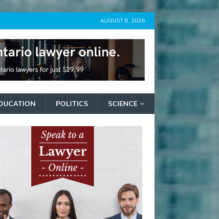
AUGUST 8, 2026
DUCATION
POLITICS
SCIENCE