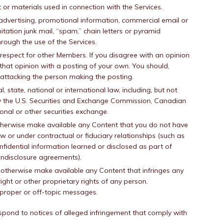
r materials used in connection with the Services.
 advertising, promotional information, commercial email or
imitation junk mail, “spam,” chain letters or pyramid
rough the use of the Services.
espect for other Members. If you disagree with an opinion
e that opinion with a posting of your own. You should,
 attacking the person making the posting.
l, state, national or international law, including, but not
by the U.S. Securities and Exchange Commission, Canadian
ional or other securities exchange.
otherwise make available any Content that you do not have
w or under contractual or fiduciary relationships (such as
nfidential information learned or disclosed as part of
ndisclosure agreements).
r otherwise make available any Content that infringes any
ight or other proprietary rights of any person.
mproper or off-topic messages.
respond to notices of alleged infringement that comply with