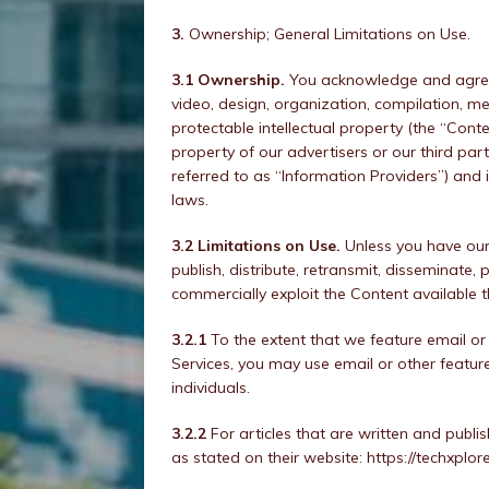
3.
Ownership; General Limitations on Use.
3.1 Ownership.
You acknowledge and agree t
video, design, organization, compilation, me
protectable intellectual property (the “Conte
property of our advertisers or our third part
referred to as “Information Providers”) and 
laws.
3.2 Limitations on Use.
Unless you have our 
publish, distribute, retransmit, disseminate
commercially exploit the Content available t
3.2.1
To the extent that we feature email or o
Services, you may use email or other feature
individuals.
3.2.2
For articles that are written and publi
as stated on their website: https://techxplo