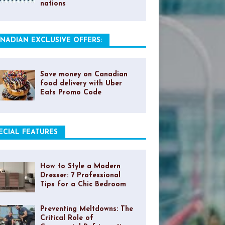
nations
NADIAN EXCLUSIVE OFFERS:
Save money on Canadian
food delivery with Uber
Eats Promo Code
ECIAL FEATURES
How to Style a Modern
Dresser: 7 Professional
Tips for a Chic Bedroom
Preventing Meltdowns: The
Critical Role of