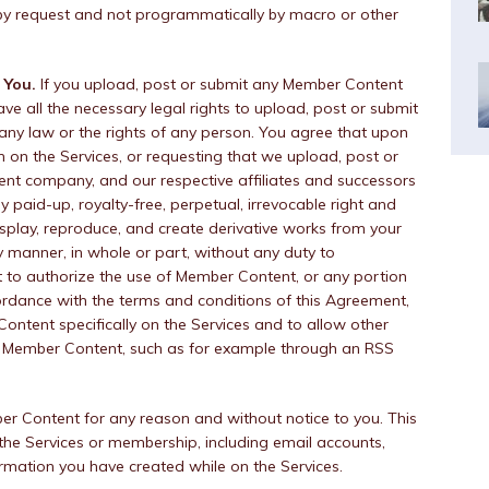
by request and not programmatically by macro or other
 You.
If you upload, post or submit any Member Content
ave all the necessary legal rights to upload, post or submit
 any law or the rights of any person. You agree that upon
n on the Services, or requesting that we upload, post or
rent company, and our respective affiliates and successors
ly paid-up, royalty-free, perpetual, irrevocable right and
 display, reproduce, and create derivative works from your
 manner, in whole or part, without any duty to
t to authorize the use of Member Content, or any portion
ordance with the terms and conditions of this Agreement,
Content specifically on the Services and to allow other
r Member Content, such as for example through an RSS
Content for any reason and without notice to you. This
f the Services or membership, including email accounts,
ormation you have created while on the Services.