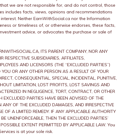
hat we are not responsible for, and do not control, those
ces includes facts, views, opinions and recommendations
interest. Neither EarnWithSocial.ca nor the Information
ness or timeliness of, or otherwise endorses, these facts,
investment advice, or advocates the purchase or sale of
RNWITHSOCIAL.CA, ITS PARENT COMPANY, NOR ANY
 RESPECTIVE SUBSIDIARIES, AFFILIATES,
MPLOYEES AND LICENSORS (THE “EXCLUDED PARTIES”)
 TO YOU OR ANY OTHER PERSON AS A RESULT OF YOUR
RECT, CONSEQUENTIAL, SPECIAL, INCIDENTAL, PUNITIVE,
HOUT LIMITATION, LOST PROFITS, LOST SAVINGS AND
TERIZED IN NEGLIGENCE, TORT, CONTRACT, OR OTHER
UCH EXCLUDED PARTIES HAVE BEEN ADVISED OF THE
N ANY OF THE EXCLUDED DAMAGES, AND IRRESPECTIVE
E OF A LIMITED REMEDY. IF ANY APPLICABLE AUTHORITY
 BE UNENFORCEABLE, THEN THE EXCLUDED PARTIES’
ST POSSIBLE EXTENT PERMITTED BY APPLICABLE LAW. You
rvices is at your sole risk.