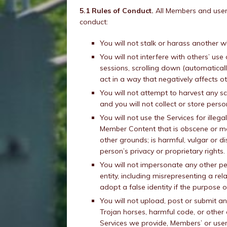
5.1 Rules of Conduct.
All Members and users
conduct:
You will not stalk or harass another w
You will not interfere with others’ use 
sessions, scrolling down (automaticall
act in a way that negatively affects o
You will not attempt to harvest any 
and you will not collect or store pers
You will not use the Services for ille
Member Content that is obscene or may 
other grounds; is harmful, vulgar or di
person’s privacy or proprietary rights.
You will not impersonate any other pe
entity, including misrepresenting a rel
adopt a false identity if the purpose 
You will not upload, post or submit a
Trojan horses, harmful code, or othe
Services we provide, Members’ or users’