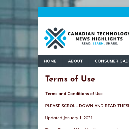
HOME
ABOUT
CONSUMER GAD
Terms of Use
Terms and Conditions of Use
PLEASE SCROLL DOWN AND READ THESE
Updated January 1, 2021