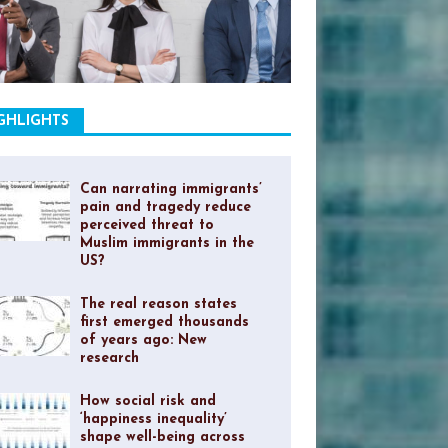
GHLIGHTS
Can narrating immigrants’
pain and tragedy reduce
perceived threat to
Muslim immigrants in the
US?
The real reason states
first emerged thousands
of years ago: New
research
How social risk and
‘happiness inequality’
shape well-being across