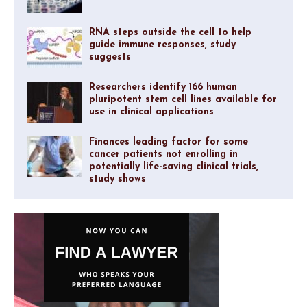
RNA steps outside the cell to help
guide immune responses, study
suggests
Researchers identify 166 human
pluripotent stem cell lines available for
use in clinical applications
Finances leading factor for some
cancer patients not enrolling in
potentially life-saving clinical trials,
study shows