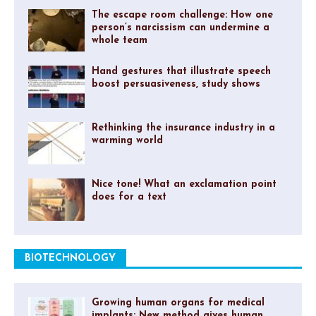
The escape room challenge: How one
person’s narcissism can undermine a
whole team
Hand gestures that illustrate speech
boost persuasiveness, study shows
Rethinking the insurance industry in a
warming world
Nice tone! What an exclamation point
does for a text
BIOTECHNOLOGY
Growing human organs for medical
implants: New method gives human