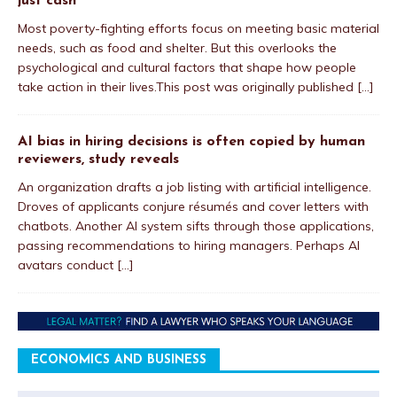
just cash
Most poverty-fighting efforts focus on meeting basic material
needs, such as food and shelter. But this overlooks the
psychological and cultural factors that shape how people
take action in their lives.This post was originally published
[...]
AI bias in hiring decisions is often copied by human
reviewers, study reveals
An organization drafts a job listing with artificial intelligence.
Droves of applicants conjure résumés and cover letters with
chatbots. Another AI system sifts through those applications,
passing recommendations to hiring managers. Perhaps AI
avatars conduct
[...]
ECONOMICS AND BUSINESS