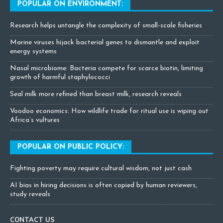
POPULAR ON ENVIRONMENT:
Research helps untangle the complexity of small-scale fisheries
Marine viruses hijack bacterial genes to dismantle and exploit
energy systems
Nasal microbiome: Bacteria compete for scarce biotin, limiting
growth of harmful staphylococci
Seal milk more refined than breast milk, research reveals
Voodoo economics: How wildlife trade for ritual use is wiping out
Africa’s vultures
POPULAR ON PUBLIC POLICY:
Fighting poverty may require cultural wisdom, not just cash
AI bias in hiring decisions is often copied by human reviewers,
study reveals
CONTACT US