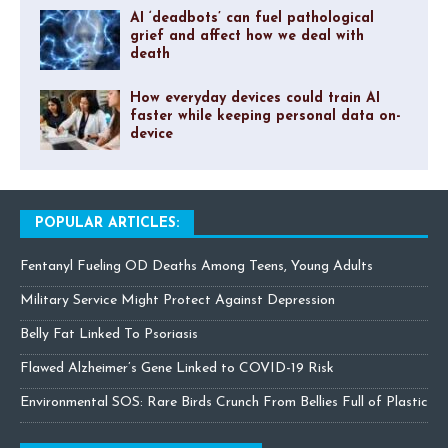
AI ‘deadbots’ can fuel pathological
grief and affect how we deal with
death
How everyday devices could train AI
faster while keeping personal data on-
device
POPULAR ARTICLES:
Fentanyl Fueling OD Deaths Among Teens, Young Adults
Military Service Might Protect Against Depression
Belly Fat Linked To Psoriasis
Flawed Alzheimer’s Gene Linked to COVID-19 Risk
Environmental SOS: Rare Birds Crunch From Bellies Full of Plastic