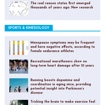
The real reason states first emerged
thousands of years ago: New research
SPORTS & KINESIOLOGY
Menopause symptoms may be frequent
and have negative effects, according to
female endurance athletes
Recreational marathoners show no
long-term heart damage after 10 years
Running boosts dopamine and
coordination in aging mice, providing
potential insight into Parkinson’s
disease
Tricking the brain to make exercise feel