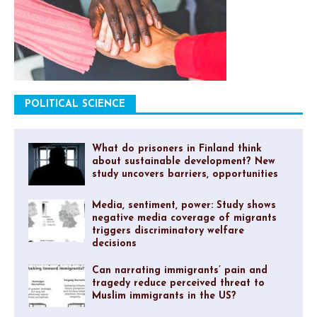
POLITICAL SCIENCE
What do prisoners in Finland think
about sustainable development? New
study uncovers barriers, opportunities
Media, sentiment, power: Study shows
negative media coverage of migrants
triggers discriminatory welfare
decisions
Can narrating immigrants’ pain and
tragedy reduce perceived threat to
Muslim immigrants in the US?