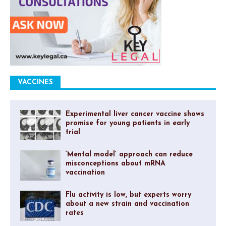
VACCINES
Experimental liver cancer vaccine shows
promise for young patients in early
trial
‘Mental model’ approach can reduce
misconceptions about mRNA
vaccination
Flu activity is low, but experts worry
about a new strain and vaccination
rates