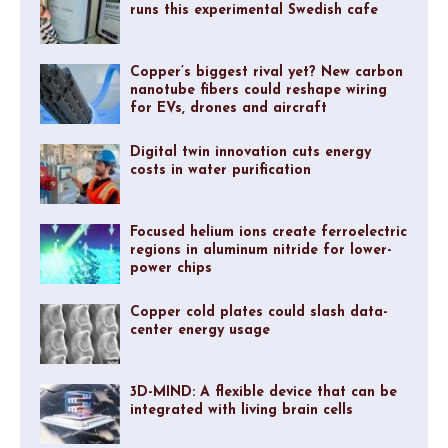
runs this experimental Swedish cafe
Copper’s biggest rival yet? New carbon
nanotube fibers could reshape wiring
for EVs, drones and aircraft
Digital twin innovation cuts energy
costs in water purification
Focused helium ions create ferroelectric
regions in aluminum nitride for lower-
power chips
Copper cold plates could slash data-
center energy usage
3D-MIND: A flexible device that can be
integrated with living brain cells