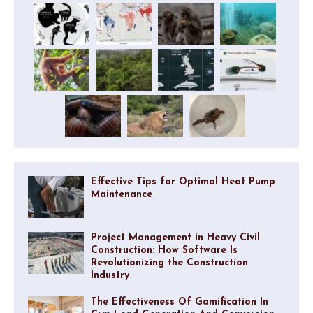
Effective Tips for Optimal Heat Pump
Maintenance
Project Management in Heavy Civil
Construction: How Software Is
Revolutionizing the Construction
Industry
The Effectiveness Of Gamification In