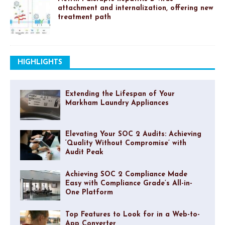
attachment and internalization, offering new
treatment path
HIGHLIGHTS
Extending the Lifespan of Your
Markham Laundry Appliances
Elevating Your SOC 2 Audits: Achieving
‘Quality Without Compromise’ with
Audit Peak
Achieving SOC 2 Compliance Made
Easy with Compliance Grade’s All-in-
One Platform
Top Features to Look for in a Web-to-
App Converter