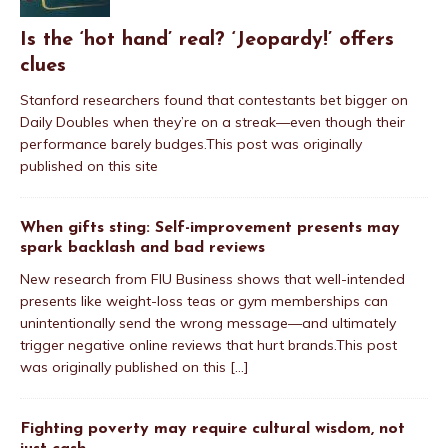
Is the ‘hot hand’ real? ‘Jeopardy!’ offers
clues
Stanford researchers found that contestants bet bigger on
Daily Doubles when they’re on a streak—even though their
performance barely budges.This post was originally
published on this site
When gifts sting: Self-improvement presents may
spark backlash and bad reviews
New research from FIU Business shows that well-intended
presents like weight-loss teas or gym memberships can
unintentionally send the wrong message—and ultimately
trigger negative online reviews that hurt brands.This post
was originally published on this
[...]
Fighting poverty may require cultural wisdom, not