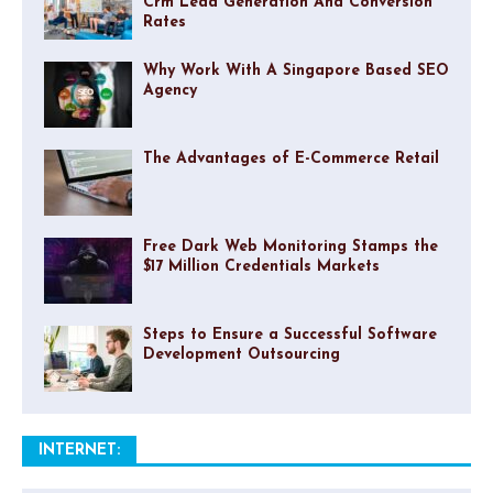
Crm Lead Generation And Conversion
Rates
Why Work With A Singapore Based SEO
Agency
The Advantages of E-Commerce Retail
Free Dark Web Monitoring Stamps the
$17 Million Credentials Markets
Steps to Ensure a Successful Software
Development Outsourcing
INTERNET: