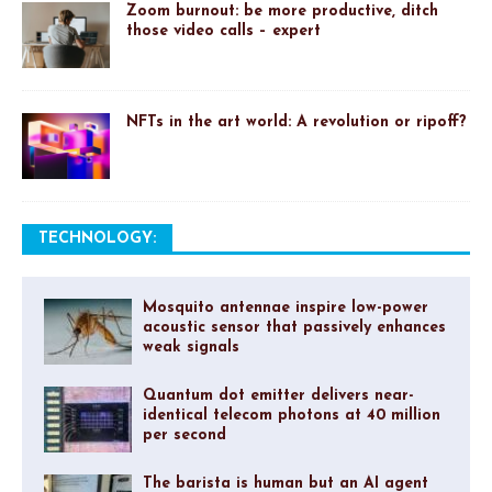
Zoom burnout: be more productive, ditch
those video calls – expert
NFTs in the art world: A revolution or ripoff?
TECHNOLOGY:
Mosquito antennae inspire low-power
acoustic sensor that passively enhances
weak signals
Quantum dot emitter delivers near-
identical telecom photons at 40 million
per second
The barista is human but an AI agent