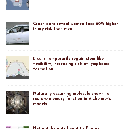
Crash data reveal women face 60% higher
injury risk than men
B cells temporarily regain stem-like
flexibility, increasing risk of lymphoma
formation
Naturally occurring molecule shown to
restore memory function in Alzheimer’s
models
Netrin-1 disrupts hepatitis B virus