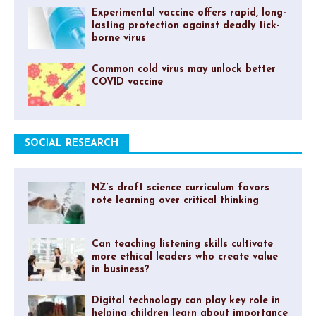
Experimental vaccine offers rapid, long-
lasting protection against deadly tick-
borne virus
Common cold virus may unlock better
COVID vaccine
SOCIAL RESEARCH
NZ’s draft science curriculum favors
rote learning over critical thinking
Can teaching listening skills cultivate
more ethical leaders who create value
in business?
Digital technology can play key role in
helping children learn about importance