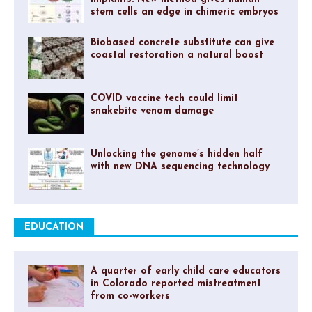
stem cells an edge in chimeric embryos
Biobased concrete substitute can give
coastal restoration a natural boost
COVID vaccine tech could limit
snakebite venom damage
Unlocking the genome’s hidden half
with new DNA sequencing technology
EDUCATION
A quarter of early child care educators
in Colorado reported mistreatment
from co-workers