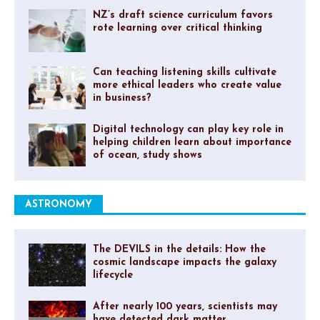
NZ’s draft science curriculum favors
rote learning over critical thinking
Can teaching listening skills cultivate
more ethical leaders who create value
in business?
Digital technology can play key role in
helping children learn about importance
of ocean, study shows
ASTRONOMY
The DEVILS in the details: How the
cosmic landscape impacts the galaxy
lifecycle
After nearly 100 years, scientists may
have detected dark matter