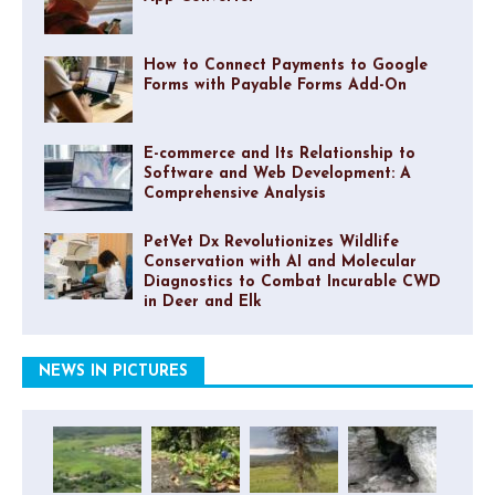
How to Connect Payments to Google
Forms with Payable Forms Add-On
E-commerce and Its Relationship to
Software and Web Development: A
Comprehensive Analysis
PetVet Dx Revolutionizes Wildlife
Conservation with AI and Molecular
Diagnostics to Combat Incurable CWD
in Deer and Elk
NEWS IN PICTURES