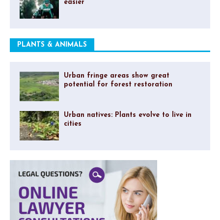
easier
PLANTS & ANIMALS
Urban fringe areas show great
potential for forest restoration
Urban natives: Plants evolve to live in
cities