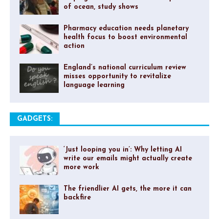
of ocean, study shows
Pharmacy education needs planetary
health focus to boost environmental
action
England’s national curriculum review
misses opportunity to revitalize
language learning
GADGETS:
‘Just looping you in’: Why letting AI
write our emails might actually create
more work
The friendlier AI gets, the more it can
backfire