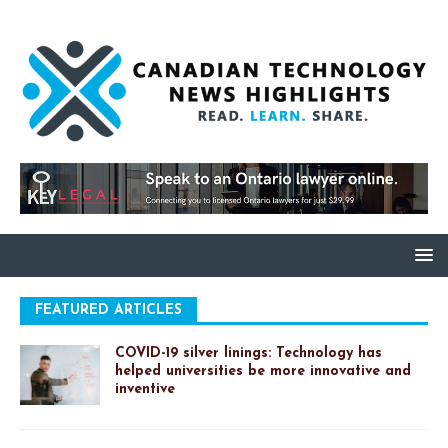
FEATURED ARTICLES
COVID-19 silver linings: Technology has
helped universities be more innovative and
inventive