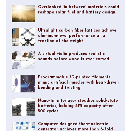
Overlooked ‘in-between’ materials could
reshape solar fuel and battery design
Ultralight carbon fiber lattices achieve
aluminum-level performance at a
fraction of the weight
A virtual violin produces realistic
sounds before wood is ever carved
Programmable 3D-printed filaments
mimic artificial muscles with heat-driven
bending and twisting
Nano-tin interlayer steadies solid-state
batteries, holding 81% capacity after
500 cycles
Computer-designed thermoelectric
generator achieves more than 8-fold