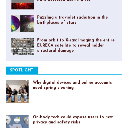
Puzzling ultraviolet radiation in the
birthplaces of stars
From orbit to X-ray: Imaging the entire
EURECA satellite to reveal hidden
structural damage
SPOTLIGHT
Why digital devices and online accounts
need spring cleaning
On-body tech could expose users to new
privacy and safety risks