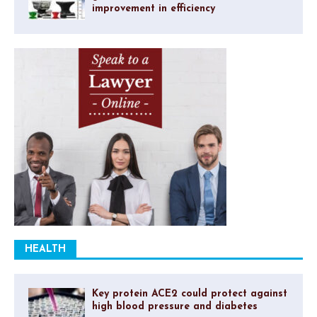
improvement in efficiency
HEALTH
Key protein ACE2 could protect against
high blood pressure and diabetes