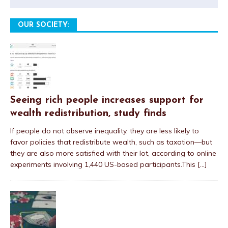
OUR SOCIETY:
Seeing rich people increases support for
wealth redistribution, study finds
If people do not observe inequality, they are less likely to
favor policies that redistribute wealth, such as taxation—but
they are also more satisfied with their lot, according to online
experiments involving 1,440 US-based participants.This
[...]