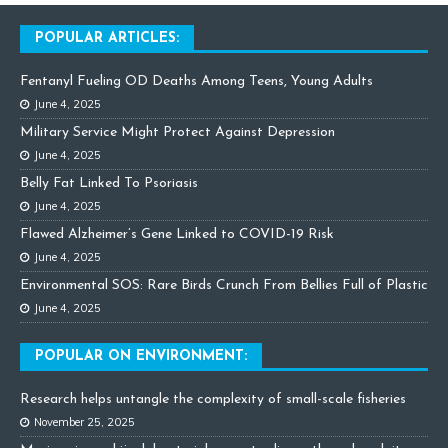
POPULAR ARTICLES:
Fentanyl Fueling OD Deaths Among Teens, Young Adults
June 4, 2025
Military Service Might Protect Against Depression
June 4, 2025
Belly Fat Linked To Psoriasis
June 4, 2025
Flawed Alzheimer’s Gene Linked to COVID-19 Risk
June 4, 2025
Environmental SOS: Rare Birds Crunch From Bellies Full of Plastic
June 4, 2025
POPULAR ON ENVIRONMENT:
Research helps untangle the complexity of small-scale fisheries
November 25, 2025