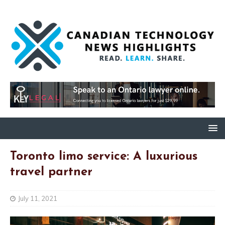
Toronto limo service: A luxurious
travel partner
July 11, 2021