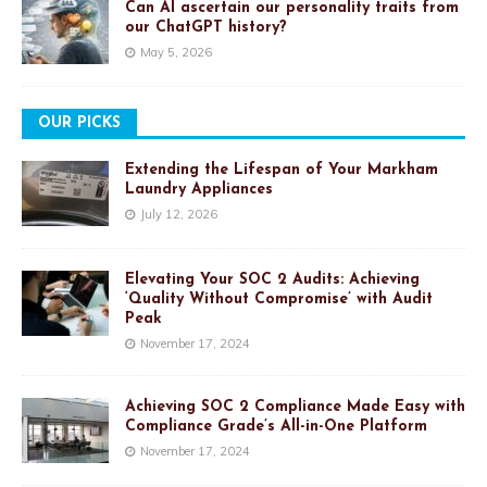
Can AI ascertain our personality traits from
our ChatGPT history?
May 5, 2026
OUR PICKS
Extending the Lifespan of Your Markham
Laundry Appliances
July 12, 2026
Elevating Your SOC 2 Audits: Achieving
‘Quality Without Compromise’ with Audit
Peak
November 17, 2024
Achieving SOC 2 Compliance Made Easy with
Compliance Grade’s All-in-One Platform
November 17, 2024