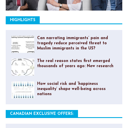
HIGHLIGHTS
Can narrating immigrants’ pain and
tragedy reduce perceived threat to
Muslim immigrants in the US?
The real reason states first emerged
thousands of years ago: New research
How social risk and ‘happiness
inequality’ shape well-being across
nations
CANADIAN EXCLUSIVE OFFERS: