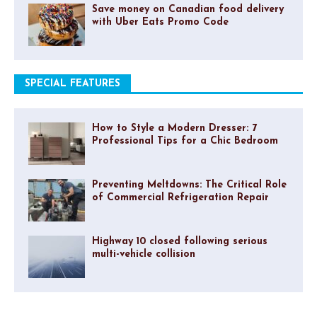
Save money on Canadian food delivery
with Uber Eats Promo Code
SPECIAL FEATURES
How to Style a Modern Dresser: 7
Professional Tips for a Chic Bedroom
Preventing Meltdowns: The Critical Role
of Commercial Refrigeration Repair
Highway 10 closed following serious
multi-vehicle collision