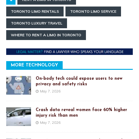
TORONTO LIMO RENTALS
TORONTO LIMO SERVICE
TORONTO LUXURY TRAVEL
WHERE TO RENT A LIMO IN TORONTO
MORE TECHNOLOGY
On-body tech could expose users to new
privacy and safety risks
May 7, 2026
Crash data reveal women face 60% higher
injury risk than men
May 7, 2026