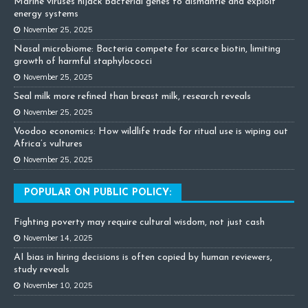
Marine viruses hijack bacterial genes to dismantle and exploit
energy systems
November 25, 2025
Nasal microbiome: Bacteria compete for scarce biotin, limiting
growth of harmful staphylococci
November 25, 2025
Seal milk more refined than breast milk, research reveals
November 25, 2025
Voodoo economics: How wildlife trade for ritual use is wiping out
Africa’s vultures
November 25, 2025
POPULAR ON PUBLIC POLICY:
Fighting poverty may require cultural wisdom, not just cash
November 14, 2025
AI bias in hiring decisions is often copied by human reviewers,
study reveals
November 10, 2025