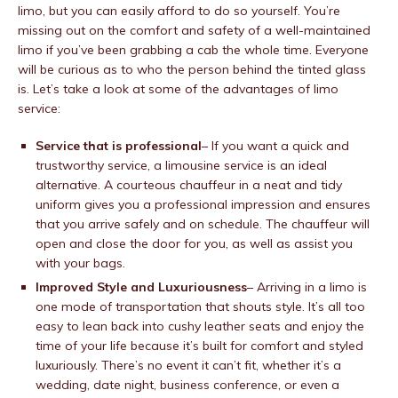
limo, but you can easily afford to do so yourself. You’re
missing out on the comfort and safety of a well-maintained
limo if you’ve been grabbing a cab the whole time. Everyone
will be curious as to who the person behind the tinted glass
is. Let’s take a look at some of the advantages of limo
service:
Service that is professional
– If you want a quick and
trustworthy service, a limousine service is an ideal
alternative. A courteous chauffeur in a neat and tidy
uniform gives you a professional impression and ensures
that you arrive safely and on schedule. The chauffeur will
open and close the door for you, as well as assist you
with your bags.
Improved Style and Luxuriousness
– Arriving in a limo is
one mode of transportation that shouts style. It’s all too
easy to lean back into cushy leather seats and enjoy the
time of your life because it’s built for comfort and styled
luxuriously. There’s no event it can’t fit, whether it’s a
wedding, date night, business conference, or even a