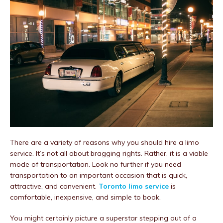
There are a variety of reasons why you should hire a limo
service. It’s not all about bragging rights. Rather, it is a viable
mode of transportation. Look no further if you need
transportation to an important occasion that is quick,
attractive, and convenient.
Toronto limo service
is
comfortable, inexpensive, and simple to book.
You might certainly picture a superstar stepping out of a