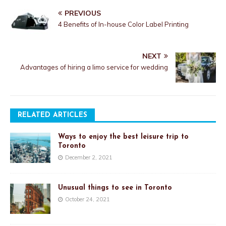
PREVIOUS
4 Benefits of In-house Color Label Printing
NEXT
Advantages of hiring a limo service for wedding
RELATED ARTICLES
Ways to enjoy the best leisure trip to
Toronto
December 2, 2021
Unusual things to see in Toronto
October 24, 2021