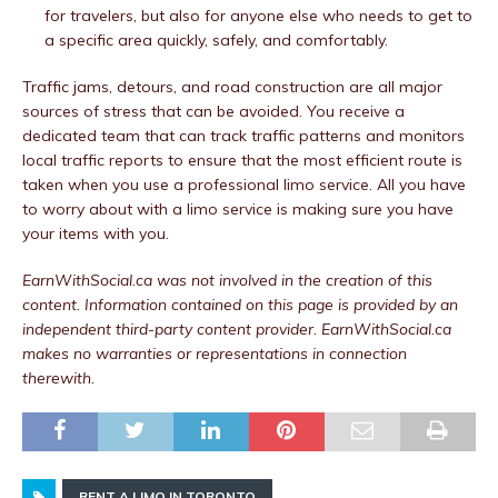
for travelers, but also for anyone else who needs to get to
a specific area quickly, safely, and comfortably.
Traffic jams, detours, and road construction are all major
sources of stress that can be avoided. You receive a
dedicated team that can track traffic patterns and monitors
local traffic reports to ensure that the most efficient route is
taken when you use a professional limo service. All you have
to worry about with a limo service is making sure you have
your items with you.
EarnWithSocial.ca was not involved in the creation of this
content.
Information contained on this page is provided by an
independent third-party content provider. EarnWithSocial.ca
makes no warranties or representations in connection
therewith.
RENT A LIMO IN TORONTO