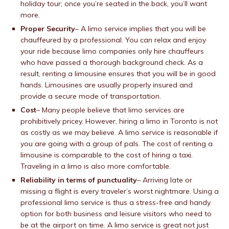
holiday tour; once you’re seated in the back, you’ll want
more.
Proper Security
– A limo service implies that you will be
chauffeured by a professional. You can relax and enjoy
your ride because limo companies only hire chauffeurs
who have passed a thorough background check. As a
result, renting a limousine ensures that you will be in good
hands. Limousines are usually properly insured and
provide a secure mode of transportation.
Cost
– Many people believe that limo services are
prohibitively pricey. However, hiring a limo in Toronto is not
as costly as we may believe. A limo service is reasonable if
you are going with a group of pals. The cost of renting a
limousine is comparable to the cost of hiring a taxi.
Traveling in a limo is also more comfortable.
Reliability in terms of punctuality
– Arriving late or
missing a flight is every traveler’s worst nightmare. Using a
professional limo service is thus a stress-free and handy
option for both business and leisure visitors who need to
be at the airport on time. A limo service is great not just