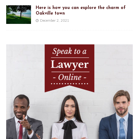
Here is how you can explore the charm of
Oakville town
December 2, 2021