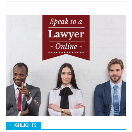
HIGHLIGHTS