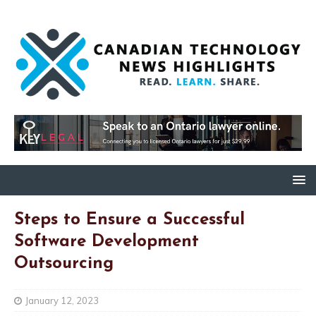
Steps to Ensure a Successful
Software Development
Outsourcing
January 12, 2023