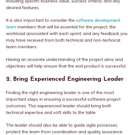
including specific business value, success criteria, and any
desired features.
It is also important to consider the
software development
team
members that will be essential for the project, the
workload associated with each sprint, and any feedback you
may have received from both technical and non-technical
team members.
Having an accurate understanding of the project aims and
objectives will help ensure that the end product is successful.
2. Bring Experienced Engineering Leader
Finding the right engineering leader is one of the most
important steps in ensuring a successful software project
outcomes. This experienced leader should bring both
technical expertise and soft skills to the table.
The leader should also be able to guide agile processes,
protect the team from coordination and quality assurance