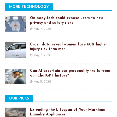
MORE TECHNOLOGY
On-body tech could expose users to new
privacy and safety risks
May 7, 2026
Crash data reveal women face 60% higher
injury risk than men
May 7, 2026
Can AI ascertain our personality traits from
our ChatGPT history?
May 5, 2026
OUR PICKS
Extending the Lifespan of Your Markham
Laundry Appliances