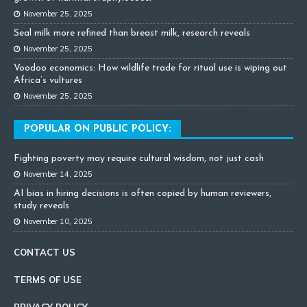
November 25, 2025
Seal milk more refined than breast milk, research reveals
November 25, 2025
Voodoo economics: How wildlife trade for ritual use is wiping out
Africa’s vultures
November 25, 2025
POPULAR ON PUBLIC POLICY:
Fighting poverty may require cultural wisdom, not just cash
November 14, 2025
AI bias in hiring decisions is often copied by human reviewers,
study reveals
November 10, 2025
CONTACT US
TERMS OF USE
PRIVACY POLICY