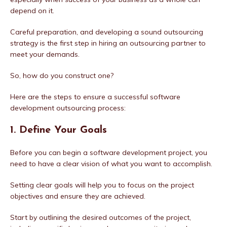
depend on it.
Careful preparation, and developing a sound outsourcing
strategy is the first step in hiring an outsourcing partner to
meet your demands.
So, how do you construct one?
Here are the steps to ensure a successful software
development outsourcing process:
1. Define Your Goals
Before you can begin a software development project, you
need to have a clear vision of what you want to accomplish.
Setting clear goals will help you to focus on the project
objectives and ensure they are achieved.
Start by outlining the desired outcomes of the project,