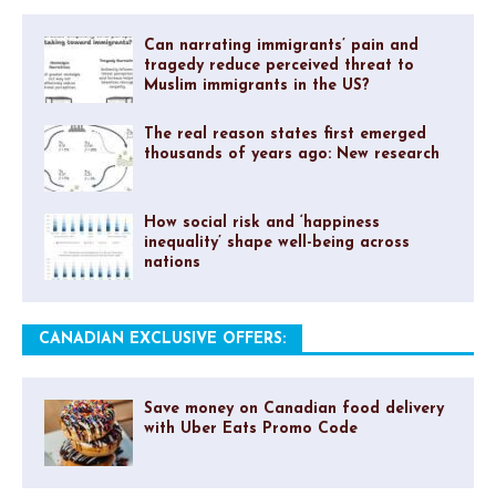
Can narrating immigrants’ pain and
tragedy reduce perceived threat to
Muslim immigrants in the US?
The real reason states first emerged
thousands of years ago: New research
How social risk and ‘happiness
inequality’ shape well-being across
nations
CANADIAN EXCLUSIVE OFFERS:
Save money on Canadian food delivery
with Uber Eats Promo Code