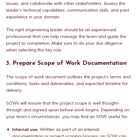
issues, and collaborate with other stakeholders. Assess the
leader’s technical capabilities, communication skills, and past
experience in your domain.
The right engineering leader should be an experienced
professional that can help manage the team and guide the
project to completion. Make sure to do your due diligence
when selecting this key role.
3. Prepare Scope of Work Documentation
The scope of work document outlines the project’s terms and
conditions, tasks and deliverables, and expected timeline for
delivery.
SOWs will ensure that the project scope is well thought-
through and agreed upon before work begins. Depending on
your team’s circumstances, you may find an SOW useful for:
Internal use.
Written as part of an internal
documentation or project scoping process, an SOW can