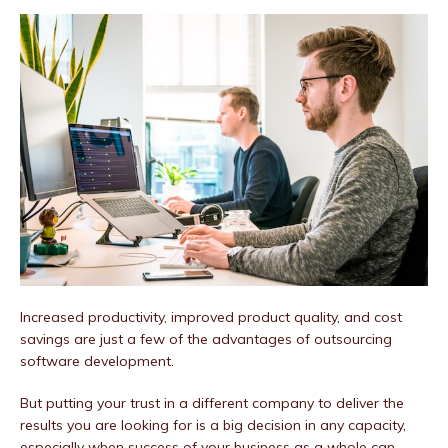
Increased productivity, improved product quality, and cost
savings are just a few of the advantages of outsourcing
software development.
But putting your trust in a different company to deliver the
results you are looking for is a big decision in any capacity,
especially when success of your business as a whole can