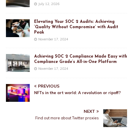
July 12, 2026
Elevating Your SOC 2 Audits: Achieving
‘Quality Without Compromise’ with Audit
Peak
November 17, 2024
Achieving SOC 2 Compliance Made Easy with
Compliance Grade’s All-in-One Platform
November 17, 2024
PREVIOUS
NFTs in the art world: A revolution or ripoff?
NEXT
Find out more about Twitter proxies