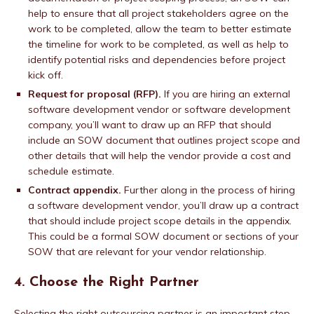
help to ensure that all project stakeholders agree on the
work to be completed, allow the team to better estimate
the timeline for work to be completed, as well as help to
identify potential risks and dependencies before project
kick off.
Request for proposal (RFP).
If you are hiring an external
software development vendor or software development
company, you’ll want to draw up an RFP that should
include an SOW document that outlines project scope and
other details that will help the vendor provide a cost and
schedule estimate.
Contract appendix.
Further along in the process of hiring
a software development vendor, you’ll draw up a contract
that should include project scope details in the appendix.
This could be a formal SOW document or sections of your
SOW that are relevant for your vendor relationship.
4. Choose the Right Partner
Selecting the right outsourcing partner is an important step