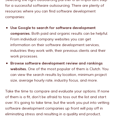
for a successful software outsourcing. There are plenty of
resources where you can find software development
companies:
Use Google to search for software development
companies.
Both paid and organic results can be helpful.
From individual company websites you can get
information on their software development services,
industries they work with, their previous clients and their
work processes.
Browse software development review and rankings
websites.
One of the most popular of them is Clutch. You
can view the search results by location, minimum project
size, average hourly rate, industry focus, and more.
Take the time to compare and evaluate your options. If none
of them is a fit, don’t be afraid to toss out the list and start
over. It’s going to take time, but the work you put into vetting
software development companies up front will pay off in
eliminating stress and resulting in a quality end product.