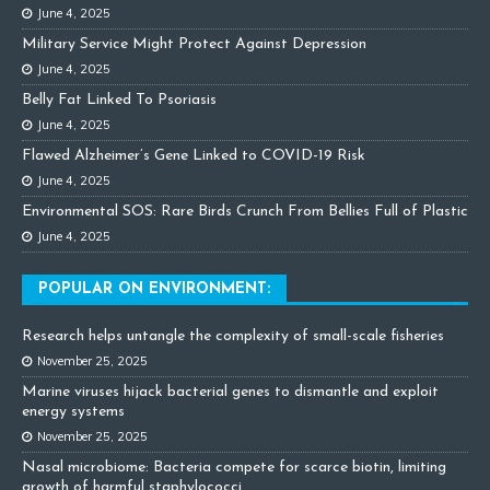
June 4, 2025
Military Service Might Protect Against Depression
June 4, 2025
Belly Fat Linked To Psoriasis
June 4, 2025
Flawed Alzheimer’s Gene Linked to COVID-19 Risk
June 4, 2025
Environmental SOS: Rare Birds Crunch From Bellies Full of Plastic
June 4, 2025
POPULAR ON ENVIRONMENT:
Research helps untangle the complexity of small-scale fisheries
November 25, 2025
Marine viruses hijack bacterial genes to dismantle and exploit
energy systems
November 25, 2025
Nasal microbiome: Bacteria compete for scarce biotin, limiting
growth of harmful staphylococci