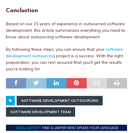
Conclustion
Based on our 15 years of experience in outsourced software
development, this article summarizes everything you need to
know about outsourcing software development
By following these steps, you can ensure that your
software
development outsourcing
project is a success. With the right
preparation, you can rest assured that you’ll get the results
you’re looking for.
SOFTWARE DEVELOPMENT OUTSOURCING
SOFTWARE DEVELOPMENT TEAM