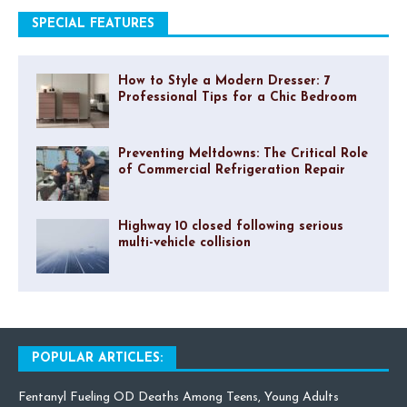
SPECIAL FEATURES
How to Style a Modern Dresser: 7
Professional Tips for a Chic Bedroom
Preventing Meltdowns: The Critical Role
of Commercial Refrigeration Repair
Highway 10 closed following serious
multi-vehicle collision
POPULAR ARTICLES:
Fentanyl Fueling OD Deaths Among Teens, Young Adults