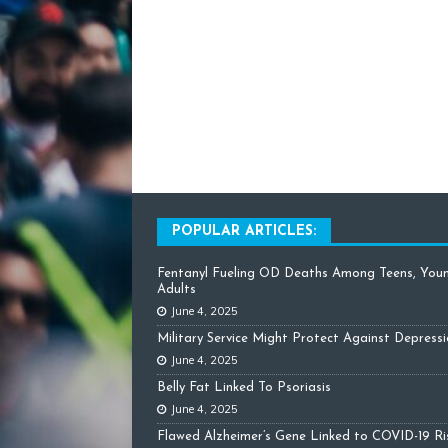
POPULAR ARTICLES:
Fentanyl Fueling OD Deaths Among Teens, You
Adults
June 4, 2025
Military Service Might Protect Against Depress
June 4, 2025
Belly Fat Linked To Psoriasis
June 4, 2025
Flawed Alzheimer’s Gene Linked to COVID-19 Ri