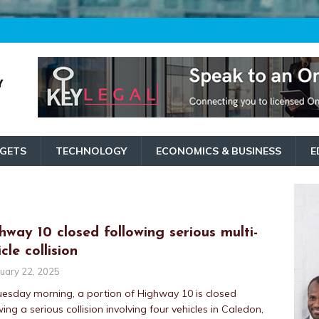
GETS
TECHNOLOGY
ECONOMICS & BUSINESS
E
hway 10 closed following serious multi-
cle collision
uary 22, 2025
esday morning, a portion of Highway 10 is closed
wing a serious collision involving four vehicles in Caledon,