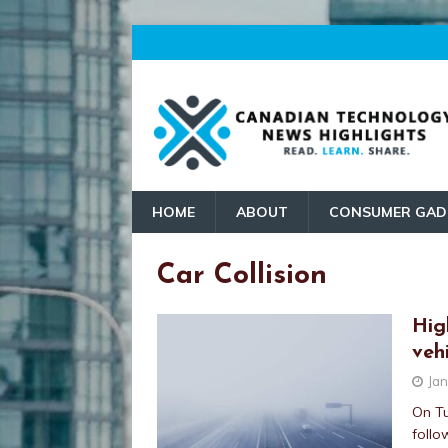
HOME
ABOUT
CONSUMER GAD
Car Collision
Hig
vehi
Jan
On Tu
follo