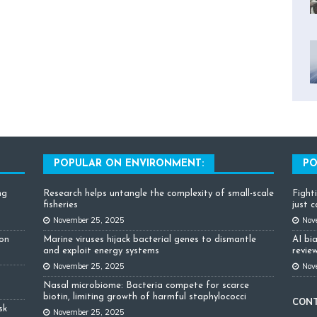
POPULAR ON ENVIRONMENT:
PO
ng
Research helps untangle the complexity of small-scale
Fight
fisheries
just 
November 25, 2025
Nov
ion
Marine viruses hijack bacterial genes to dismantle
AI bi
and exploit energy systems
review
November 25, 2025
Nov
Nasal microbiome: Bacteria compete for scarce
biotin, limiting growth of harmful staphylococci
CON
sk
November 25, 2025