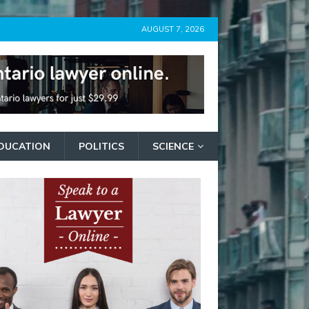
AUGUST 7, 2026
DUCATION
POLITICS
SCIENCE