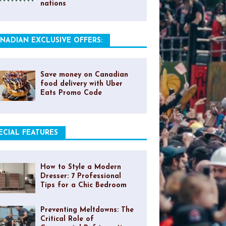
nations
NADIAN EXCLUSIVE OFFERS:
Save money on Canadian
food delivery with Uber
Eats Promo Code
ECIAL FEATURES
How to Style a Modern
Dresser: 7 Professional
Tips for a Chic Bedroom
Preventing Meltdowns: The
Critical Role of