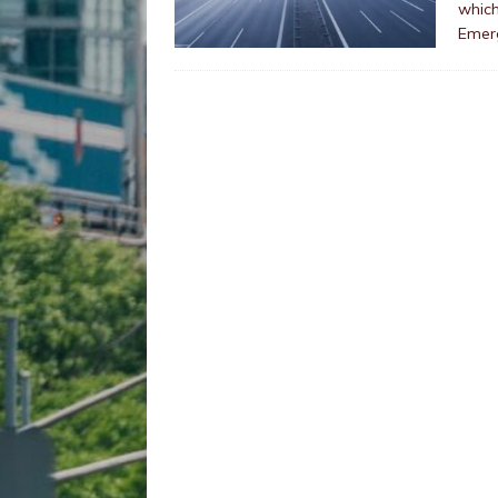
which
Emer