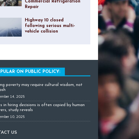
Commercial Refrigeration
Repair
Highway 10 closed
following serious multi-
vehicle collision
PULAR ON PUBLIC POLICY:
ing poverty may require cultural wisdom, not
cash
ember 14, 2025
as in hiring decisions is often copied by human
ers, study reveals
ember 10, 2025
TACT US