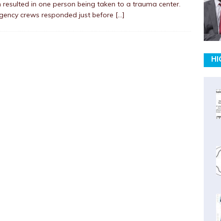
 resulted in one person being taken to a trauma center.
gency crews responded just before
[…]
HI