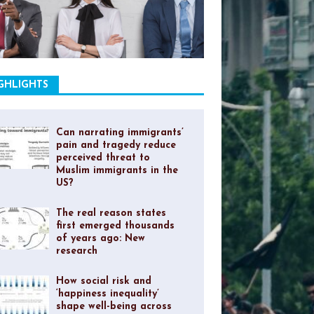
GHLIGHTS
Can narrating immigrants’
pain and tragedy reduce
perceived threat to
Muslim immigrants in the
US?
The real reason states
first emerged thousands
of years ago: New
research
How social risk and
‘happiness inequality’
shape well-being across