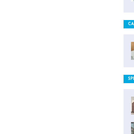
CA
SP