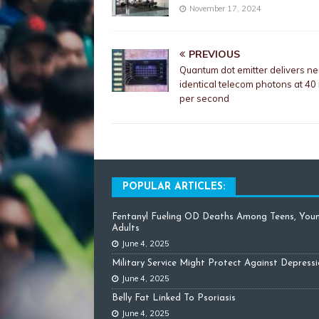
November 17, 2024
PREVIOUS
Quantum dot emitter delivers ne
identical telecom photons at 40 
per second
POPULAR ARTICLES:
Fentanyl Fueling OD Deaths Among Teens, You
Adults
June 4, 2025
Military Service Might Protect Against Depress
June 4, 2025
Belly Fat Linked To Psoriasis
June 4, 2025