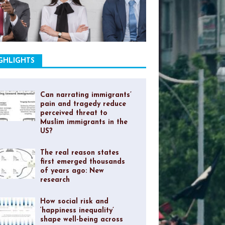
GHLIGHTS
Can narrating immigrants’
pain and tragedy reduce
perceived threat to
Muslim immigrants in the
US?
The real reason states
first emerged thousands
of years ago: New
research
How social risk and
‘happiness inequality’
shape well-being across