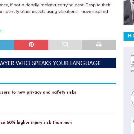
ce, if not a deadly, malaria-carrying pest. Despite their
n identify other insects using vibrations—have inspired
e
HI
sers to new privacy and safety risks
ce 60% higher injury risk than men