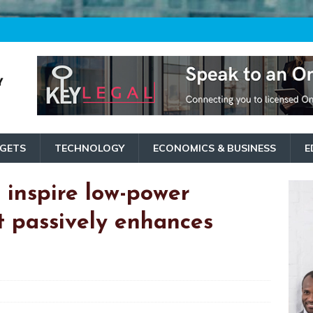
GETS
TECHNOLOGY
ECONOMICS & BUSINESS
E
inspire low-power
t passively enhances