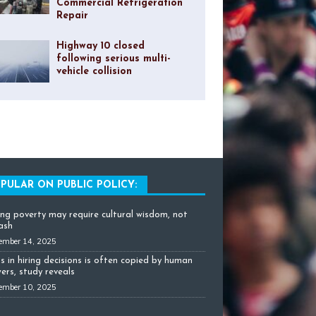
Commercial Refrigeration
Repair
Highway 10 closed
following serious multi-
vehicle collision
PULAR ON PUBLIC POLICY:
ing poverty may require cultural wisdom, not
cash
ember 14, 2025
as in hiring decisions is often copied by human
ers, study reveals
ember 10, 2025