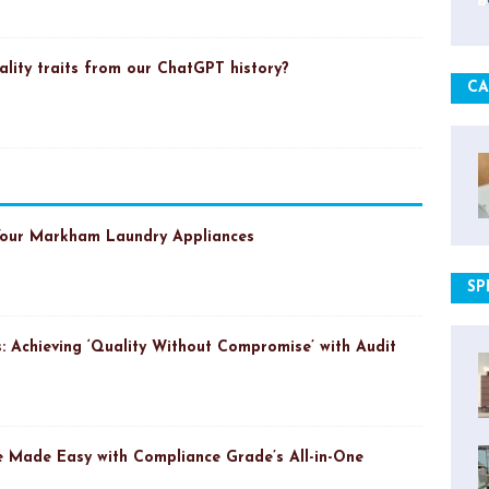
ality traits from our ChatGPT history?
CA
Your Markham Laundry Appliances
SP
: Achieving ‘Quality Without Compromise’ with Audit
 Made Easy with Compliance Grade’s All-in-One