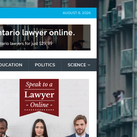
AUGUST 6, 2026
DUCATION
POLITICS
SCIENCE