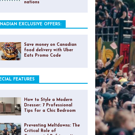
nations
NADIAN EXCLUSIVE OFFERS:
Save money on Canadian
food delivery with Uber
Eats Promo Code
ECIAL FEATURES
How to Style a Modern
Dresser: 7 Professional
Tips for a Chic Bedroom
Preventing Meltdowns: The
Critical Role of