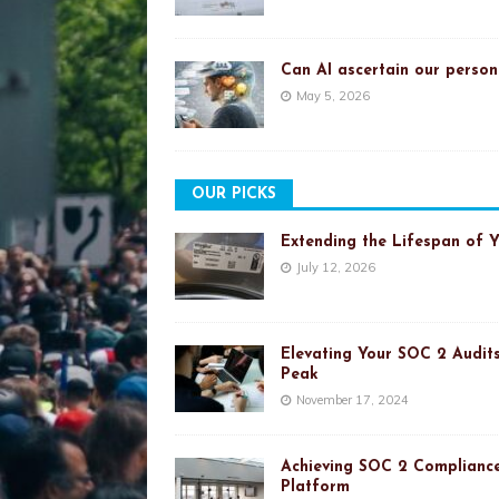
Can AI ascertain our person
May 5, 2026
OUR PICKS
Extending the Lifespan of 
July 12, 2026
Elevating Your SOC 2 Audits
Peak
November 17, 2024
Achieving SOC 2 Compliance
Platform