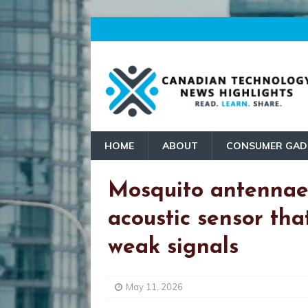
HOME
ABOUT
CONSUMER GAD
Mosquito antennae 
acoustic sensor tha
weak signals
May 11, 2026