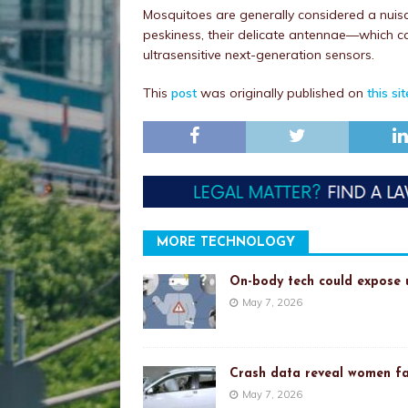
Mosquitoes are generally considered a nuisan
peskiness, their delicate antennae—which ca
ultrasensitive next-generation sensors.
This
post
was originally published on
this sit
MORE TECHNOLOGY
On-body tech could expose u
May 7, 2026
Crash data reveal women fa
May 7, 2026