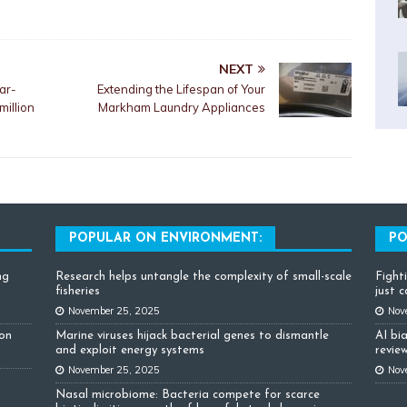
NEXT
ar-
Extending the Lifespan of Your
million
Markham Laundry Appliances
POPULAR ON ENVIRONMENT:
PO
ng
Research helps untangle the complexity of small-scale
Fight
fisheries
just 
November 25, 2025
Nov
ion
Marine viruses hijack bacterial genes to dismantle
AI bi
and exploit energy systems
review
November 25, 2025
Nov
Nasal microbiome: Bacteria compete for scarce