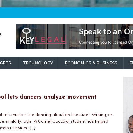
GETS
TECHNOLOGY
ECONOMICS & BUSINESS
E
ool lets dancers analyze movement
 about music is like dancing about architecture.” Writing, or
e similarly futile. A Cornell doctoral student has helped
ancers use video
[…]