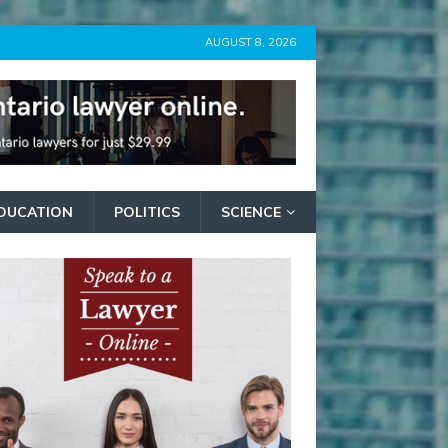
AUGUST 8, 2026
DUCATION
POLITICS
SCIENCE