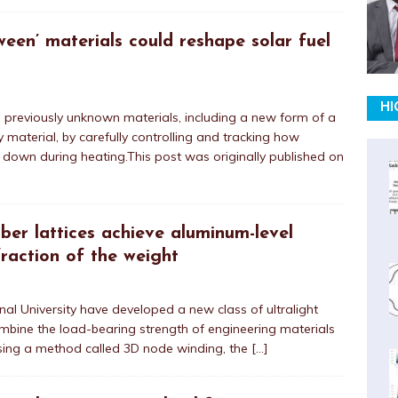
ween’ materials could reshape solar fuel
HI
d previously unknown materials, including a new form of a
 material, by carefully controlling and tracking how
 down during heating.This post was originally published on
iber lattices achieve aluminum-level
raction of the weight
al University have developed a new class of ultralight
ombine the load-bearing strength of engineering materials
sing a method called 3D node winding, the
[…]