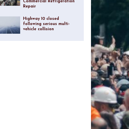
Commercial Refrigeration
Repair
Highway 10 closed
following serious multi-
vehicle collision