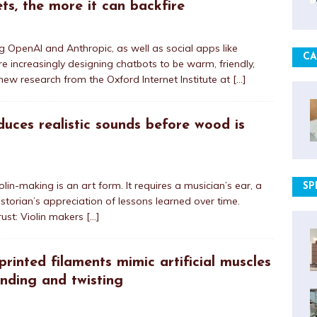
ets, the more it can backfire
ng OpenAI and Anthropic, as well as social apps like
CA
re increasingly designing chatbots to be warm, friendly,
ew research from the Oxford Internet Institute at
[…]
oduces realistic sounds before wood is
olin-making is an art form. It requires a musician’s ear, a
SP
historian’s appreciation of lessons learned over time.
rust: Violin makers
[…]
inted filaments mimic artificial muscles
ending and twisting