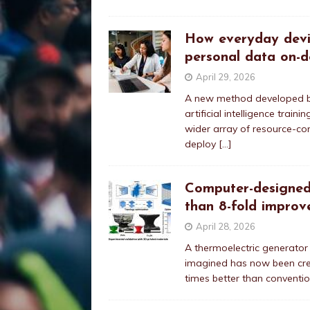
How everyday devic
personal data on-d
April 29, 2026
A new method developed by
artificial intelligence tra
wider array of resource-co
deploy
[…]
Computer-designed
than 8-fold improve
April 28, 2026
A thermoelectric generator
imagined has now been cre
times better than conventio