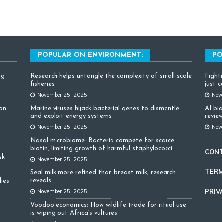
POPULAR ON ENVIRONMENT:
PO
ng
Research helps untangle the complexity of small-scale
Fight
fisheries
just 
November 25, 2025
Nov
ion
Marine viruses hijack bacterial genes to dismantle
AI bi
and exploit energy systems
review
November 25, 2025
Nov
Nasal microbiome: Bacteria compete for scarce
biotin, limiting growth of harmful staphylococci
CON
sk
November 25, 2025
TERM
Seal milk more refined than breast milk, research
reveals
lies
PRIV
November 25, 2025
Voodoo economics: How wildlife trade for ritual use
is wiping out Africa’s vultures