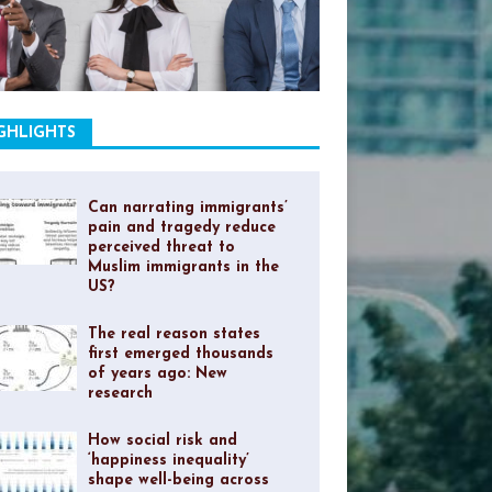
GHLIGHTS
Can narrating immigrants’
pain and tragedy reduce
perceived threat to
Muslim immigrants in the
US?
The real reason states
first emerged thousands
of years ago: New
research
How social risk and
‘happiness inequality’
shape well-being across