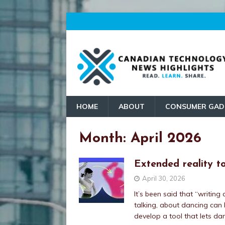
HOME
ABOUT
CONSUMER GAD
Month:
April 2026
Extended reality t
April 30, 2026
It’s been said that “writing
talking, about dancing can b
develop a tool that lets d