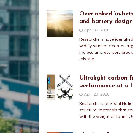
Overlooked ‘in-bet
and battery design
April 30, 2026
Researchers have identifie
widely studied clean-energy
molecular precursors break
this site
Ultralight carbon f
performance at a f
April 29, 2026
Researchers at Seoul Nation
structural materials that c
with the weight of foam. U