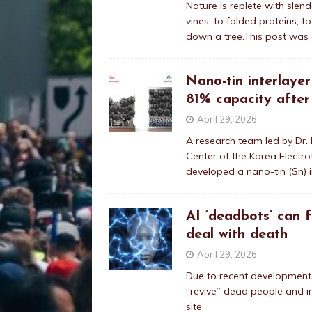
Nature is replete with sle
vines, to folded proteins, 
down a tree.This post was 
Nano-tin interlayer
81% capacity after
April 29, 2026
A research team led by Dr.
Center of the Korea Electro
developed a nano-tin (Sn) i
AI ‘deadbots’ can 
deal with death
April 29, 2026
Due to recent developments in
“revive” dead people and in
site