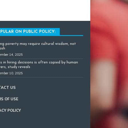
PULAR ON PUBLIC POLICY:
ing poverty may require cultural wisdom, not
cash
ember 14, 2025
as in hiring decisions is often copied by human
ers, study reveals
ember 10, 2025
TACT US
S OF USE
ACY POLICY