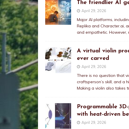
The friendlier AI g
April 29, 2026
Major AI platforms, includi
Replika and Character.ai, a
and empathetic. However, n
A virtual violin pr
ever carved
April 29, 2026
There is no question that vi
craftsperson’s skill, and a 
Making a violin also takes t
Programmable 3D-pr
with heat-driven b
April 29, 2026