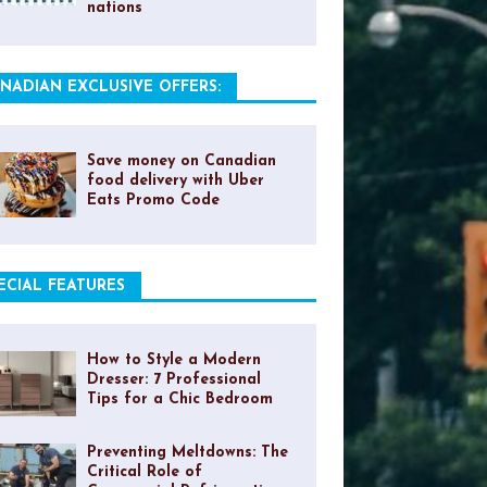
nations
NADIAN EXCLUSIVE OFFERS:
Save money on Canadian
food delivery with Uber
Eats Promo Code
ECIAL FEATURES
How to Style a Modern
Dresser: 7 Professional
Tips for a Chic Bedroom
Preventing Meltdowns: The
Critical Role of