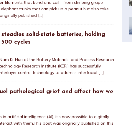
nder filaments that bend and coil—from climbing grape
to elephant trunks that can pick up a peanut but also take
originally published
[…]
 steadies solid-state batteries, holding
 500 cycles
 Nam Ki-Hun at the Battery Materials and Process Research
technology Research Institute (KERI) has successfully
nterlayer control technology to address interfacial
[…]
fuel pathological grief and affect how we
 artificial intelligence (AI), it’s now possible to digitally
teract with them.This post was originally published on this