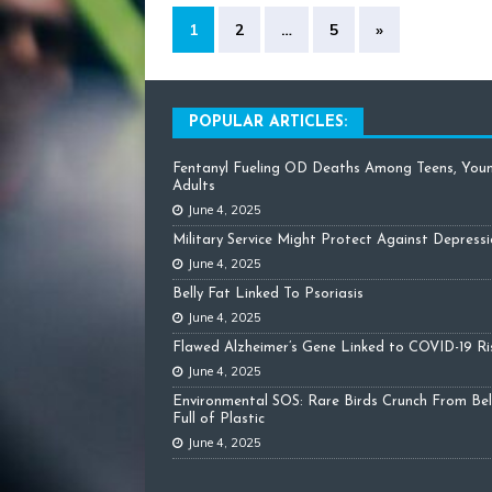
1
2
…
5
»
POPULAR ARTICLES:
Fentanyl Fueling OD Deaths Among Teens, You
Adults
June 4, 2025
Military Service Might Protect Against Depress
June 4, 2025
Belly Fat Linked To Psoriasis
June 4, 2025
Flawed Alzheimer’s Gene Linked to COVID-19 Ri
June 4, 2025
Environmental SOS: Rare Birds Crunch From Bel
Full of Plastic
June 4, 2025