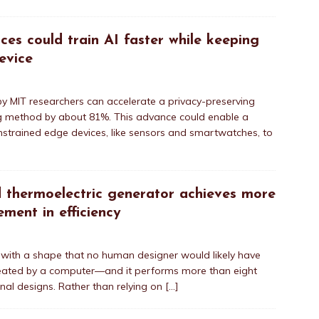
es could train AI faster while keeping
evice
 MIT researchers can accelerate a privacy-preserving
ining method by about 81%. This advance could enable a
nstrained edge devices, like sensors and smartwatches, to
 thermoelectric generator achieves more
ment in efficiency
 with a shape that no human designer would likely have
ated by a computer—and it performs more than eight
nal designs. Rather than relying on
[…]