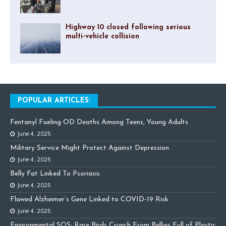
Highway 10 closed following serious
multi-vehicle collision
POPULAR ARTICLES:
Fentanyl Fueling OD Deaths Among Teens, Young Adults
June 4, 2025
Military Service Might Protect Against Depression
June 4, 2025
Belly Fat Linked To Psoriasis
June 4, 2025
Flawed Alzheimer’s Gene Linked to COVID-19 Risk
June 4, 2025
Environmental SOS: Rare Birds Crunch From Bellies Full of Plastic