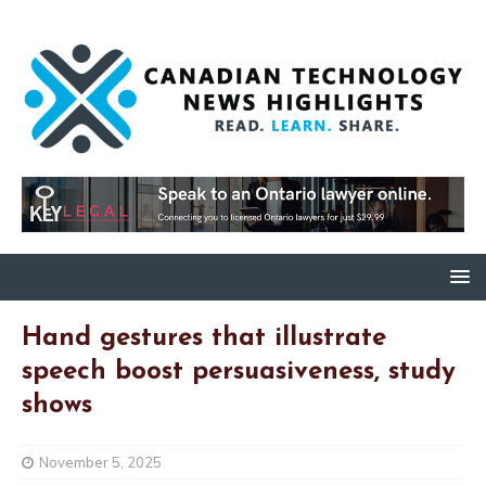
Hand gestures that illustrate
speech boost persuasiveness, study
shows
November 5, 2025