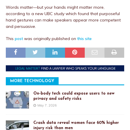
Words matter—but your hands might matter more,
according to a new UBC study which found that purposeful
hand gestures can make speakers appear more competent
and persuasive.
This
post
was originally published on
this site
MORE TECHNOLOGY
On-body tech could expose users to new
privacy and safety risks
May 7, 2026
Crash data reveal women face 60% higher
injury risk than men