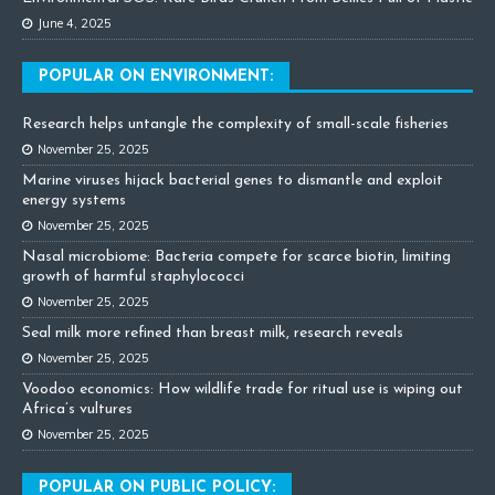
June 4, 2025
POPULAR ON ENVIRONMENT:
Research helps untangle the complexity of small-scale fisheries
November 25, 2025
Marine viruses hijack bacterial genes to dismantle and exploit
energy systems
November 25, 2025
Nasal microbiome: Bacteria compete for scarce biotin, limiting
growth of harmful staphylococci
November 25, 2025
Seal milk more refined than breast milk, research reveals
November 25, 2025
Voodoo economics: How wildlife trade for ritual use is wiping out
Africa’s vultures
November 25, 2025
POPULAR ON PUBLIC POLICY: