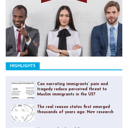
HIGHLIGHTS
Can narrating immigrants’ pain and
tragedy reduce perceived threat to
Muslim immigrants in the US?
The real reason states first emerged
thousands of years ago: New research