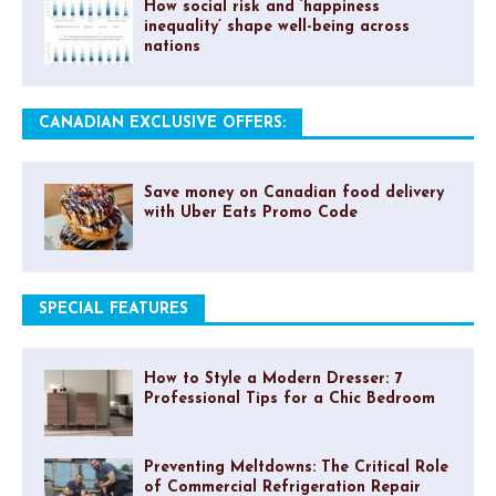
How social risk and ‘happiness
inequality’ shape well-being across
nations
CANADIAN EXCLUSIVE OFFERS:
Save money on Canadian food delivery
with Uber Eats Promo Code
SPECIAL FEATURES
How to Style a Modern Dresser: 7
Professional Tips for a Chic Bedroom
Preventing Meltdowns: The Critical Role
of Commercial Refrigeration Repair