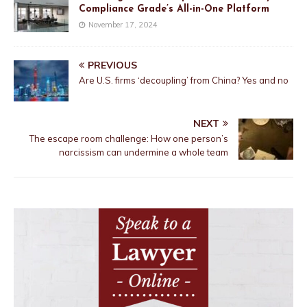
Compliance Grade’s All-in-One Platform
November 17, 2024
PREVIOUS
Are U.S. firms ‘decoupling’ from China? Yes and no
NEXT
The escape room challenge: How one person’s
narcissism can undermine a whole team