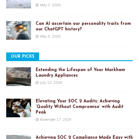
May 7, 2026
Can AI ascertain our personality traits from
our ChatGPT history?
May 5, 2026
OUR PICKS
Extending the Lifespan of Your Markham
Laundry Appliances
July 12, 2026
Elevating Your SOC 2 Audits: Achieving
‘Quality Without Compromise’ with Audit
Peak
November 17, 2024
Achieving SOC 2 Compliance Made Easy with