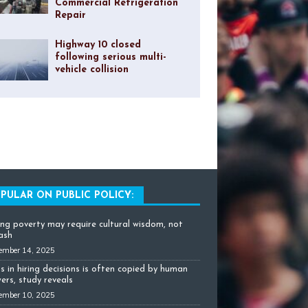
Commercial Refrigeration
Repair
Highway 10 closed
following serious multi-
vehicle collision
PULAR ON PUBLIC POLICY:
ing poverty may require cultural wisdom, not
cash
ember 14, 2025
as in hiring decisions is often copied by human
ers, study reveals
ember 10, 2025