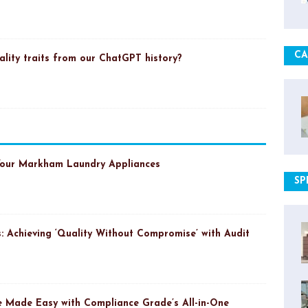
CA
ality traits from our ChatGPT history?
Your Markham Laundry Appliances
SP
: Achieving ‘Quality Without Compromise’ with Audit
 Made Easy with Compliance Grade’s All-in-One