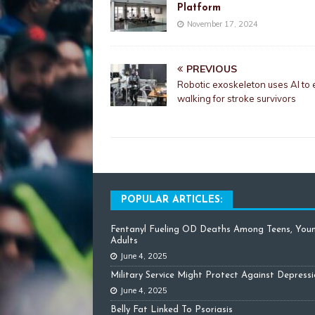
Platform
November 17, 2024
PREVIOUS
Robotic exoskeleton uses AI to
walking for stroke survivors
POPULAR ARTICLES:
Fentanyl Fueling OD Deaths Among Teens, You
Adults
June 4, 2025
Military Service Might Protect Against Depress
June 4, 2025
Belly Fat Linked To Psoriasis