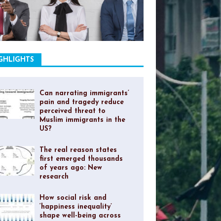
GHLIGHTS
Can narrating immigrants’
pain and tragedy reduce
perceived threat to
Muslim immigrants in the
US?
The real reason states
first emerged thousands
of years ago: New
research
How social risk and
‘happiness inequality’
shape well-being across