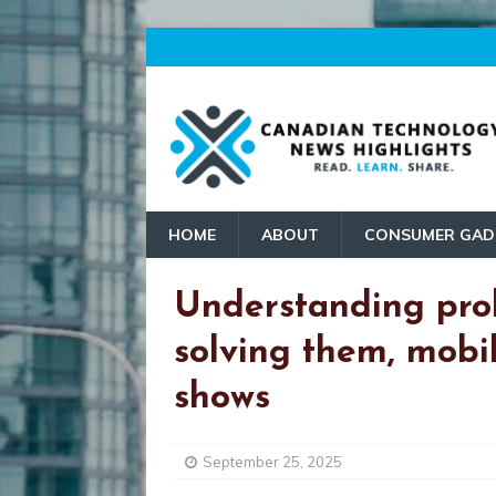
HOME
ABOUT
CONSUMER GAD
Understanding pro
solving them, mob
shows
September 25, 2025