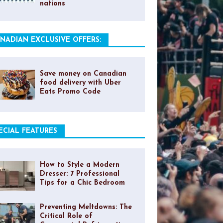
nations
NADIAN EXCLUSIVE OFFERS:
Save money on Canadian
food delivery with Uber
Eats Promo Code
ECIAL FEATURES
How to Style a Modern
Dresser: 7 Professional
Tips for a Chic Bedroom
Preventing Meltdowns: The
Critical Role of