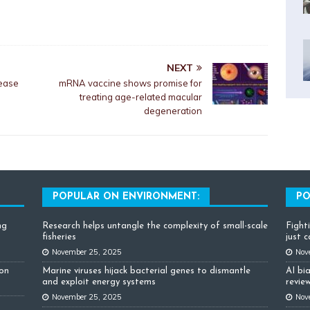
NEXT
 ease
mRNA vaccine shows promise for
treating age-related macular
degeneration
POPULAR ON ENVIRONMENT:
PO
ng
Research helps untangle the complexity of small-scale
Fight
fisheries
just 
November 25, 2025
Nov
ion
Marine viruses hijack bacterial genes to dismantle
AI bi
and exploit energy systems
review
November 25, 2025
Nov