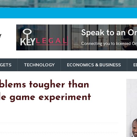
GETS
TECHNOLOGY
ECONOMICS & BUSINESS
E
blems tougher than
ile game experiment