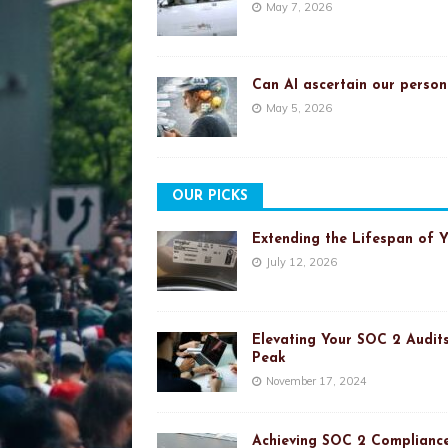
May 7, 2026
Can AI ascertain our person
May 5, 2026
OUR PICKS
Extending the Lifespan of 
July 12, 2026
Elevating Your SOC 2 Audits
Peak
November 17, 2024
Achieving SOC 2 Compliance