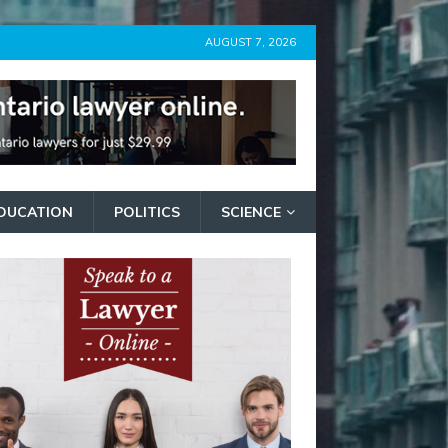
AUGUST 7, 2026
DUCATION
POLITICS
SCIENCE