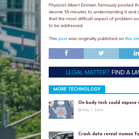
Physicist Albert Einstein famously posited t
devote 55 minutes to understanding it and onl
that the most difficult aspect of problem-s
to be addressed.
This
post
was originally published on
this sit
MORE TECHNOLOGY
On-body tech could expose u
May 7, 2026
Crash data reveal women fa