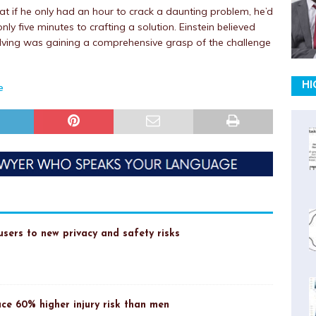
hat if he only had an hour to crack a daunting problem, he’d
y five minutes to crafting a solution. Einstein believed
olving was gaining a comprehensive grasp of the challenge
HI
e
sers to new privacy and safety risks
ce 60% higher injury risk than men